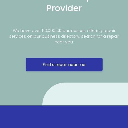
Provider
We have over 50,000 UK businesses offering repair
services on our business directory, search for a repair
near you.
Find a repair near me