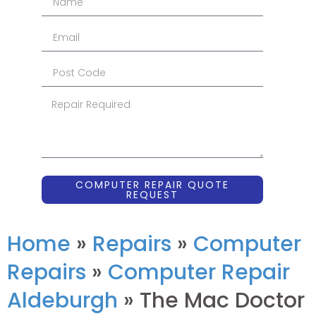
COMPUTER REPAIR QUOTE
REQUEST
Home
»
Repairs
»
Computer
Repairs
»
Computer Repair
Aldeburgh
»
The Mac Doctor