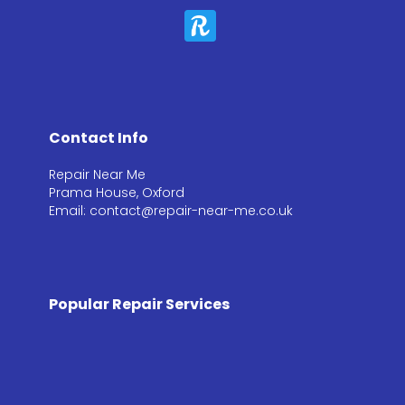
Contact Info
Repair Near Me
Prama House, Oxford
Email: contact@repair-near-me.co.uk
Popular Repair Services