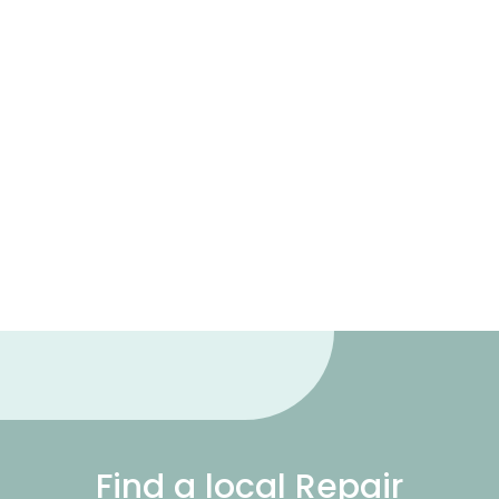
Find a local Repair