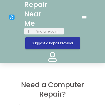
Repair
Near
Me
Suggest a Repair Provider
Need a Computer
Repair?