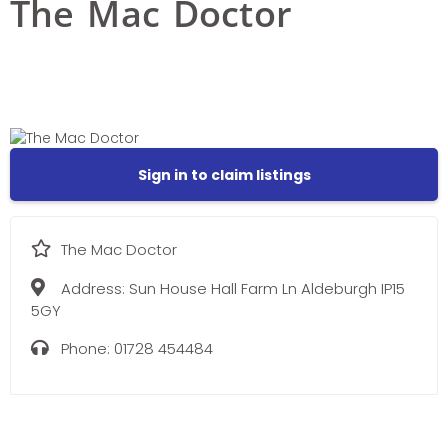
The Mac Doctor
Sign in to claim listings
The Mac Doctor
Address:
Sun House Hall Farm Ln Aldeburgh IP15
5GY
Phone:
01728 454484