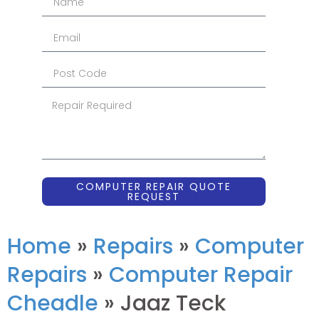
COMPUTER REPAIR QUOTE
REQUEST
Home
»
Repairs
»
Computer
Repairs
»
Computer Repair
Cheadle
»
Jaaz Teck