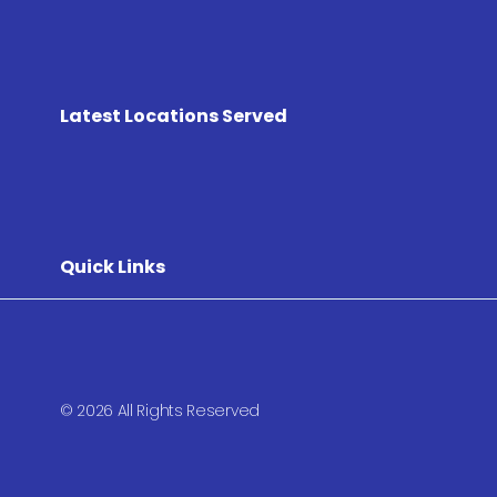
Latest Locations Served
Quick Links
© 2026 All Rights Reserved