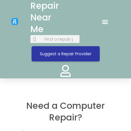
Repair
Near
Me
Suggest a Repair Provider
Need a Computer
Repair?