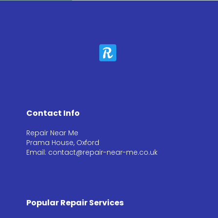
Contact Info
Repair Near Me
Prama House, Oxford
Email: contact@repair-near-me.co.uk
Popular Repair Services