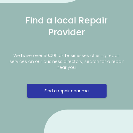
Find a local Repair
Provider
We have over 50,000 UK businesses offering repair
services on our business directory, search for a repair
near you.
Find a repair near me