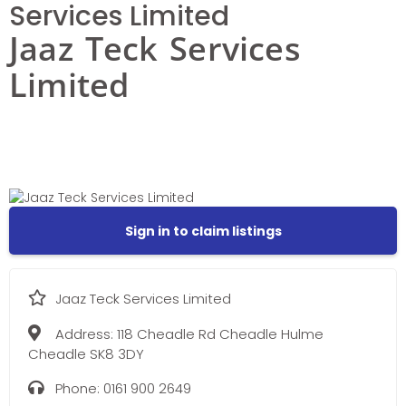
Services Limited
Jaaz Teck Services
Limited
Sign in to claim listings
Jaaz Teck Services Limited
Address:
118 Cheadle Rd Cheadle Hulme
Cheadle SK8 3DY
Phone:
0161 900 2649