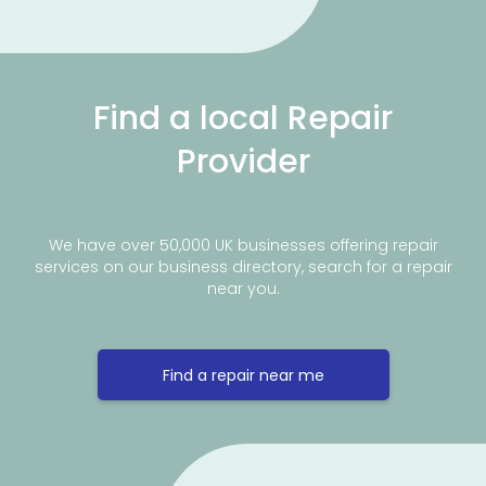
Find a local Repair
Provider
We have over 50,000 UK businesses offering repair
services on our business directory, search for a repair
near you.
Find a repair near me