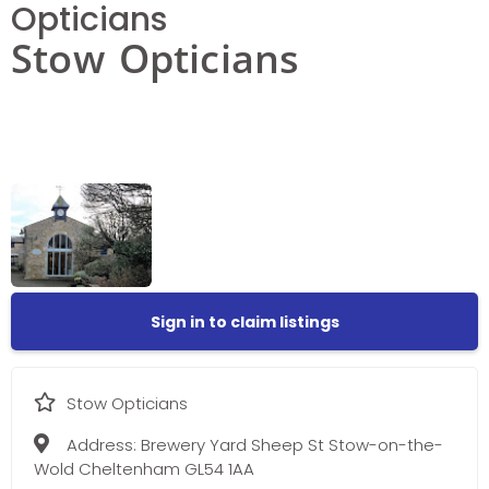
Opticians
Stow Opticians
Sign in to claim listings
Stow Opticians
Address:
Brewery Yard Sheep St Stow-on-the-
Wold Cheltenham GL54 1AA