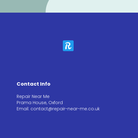
Contact Info
Repair Near Me
Prama House, Oxford
Email: contact@repair-near-me.co.uk