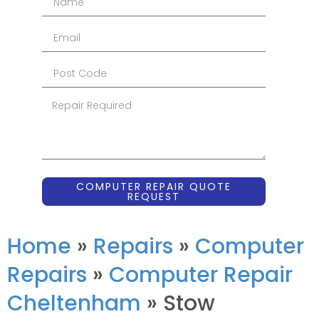
COMPUTER REPAIR QUOTE
REQUEST
Home
»
Repairs
»
Computer
Repairs
»
Computer Repair
Cheltenham
»
Stow