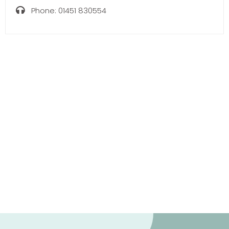
Phone:
01451 830554