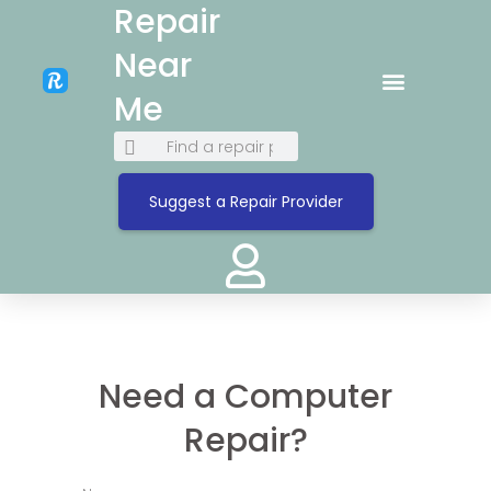
Repair
Near
Me
Suggest a Repair Provider
Need a Computer
Repair?