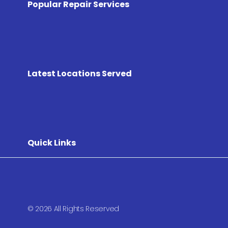
Popular Repair Services
Latest Locations Served
Quick Links
© 2026 All Rights Reserved