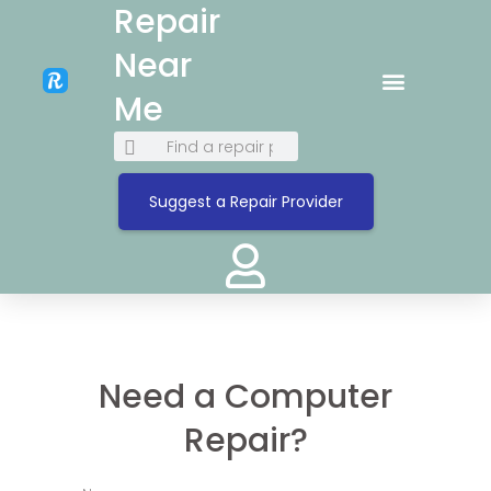
Repair
Near
Me
Suggest a Repair Provider
Need a Computer
Repair?