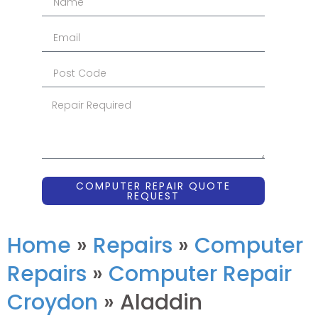
COMPUTER REPAIR QUOTE
REQUEST
Home
»
Repairs
»
Computer
Repairs
»
Computer Repair
Croydon
»
Aladdin