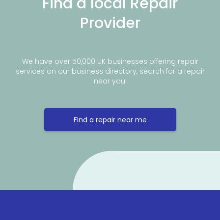
Find a local Repair
Provider
We have over 50,000 UK businesses offering repair
services on our business directory, search for a repair
near you.
Find a repair near me