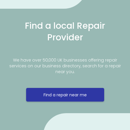
Find a local Repair
Provider
We have over 50,000 UK businesses offering repair
services on our business directory, search for a repair
near you.
Find a repair near me