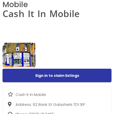
Mobile
Cash It In Mobile
Sign in to claim listings
Cash It In Mobile
Address:
62 Bank St Galashiels TD1 1EP