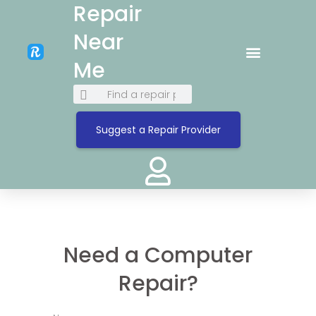
Repair
Near
Me
Suggest a Repair Provider
Need a Computer
Repair?