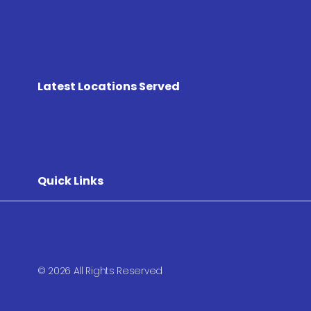
Latest Locations Served
Quick Links
© 2026 All Rights Reserved