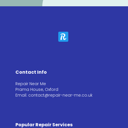
Contact Info
Repair Near Me
Prama House, Oxford
Email: contact@repair-near-me.co.uk
Popular Repair Services