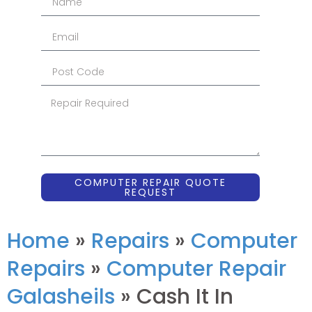
COMPUTER REPAIR QUOTE
REQUEST
Home
»
Repairs
»
Computer
Repairs
»
Computer Repair
Galasheils
»
Cash It In