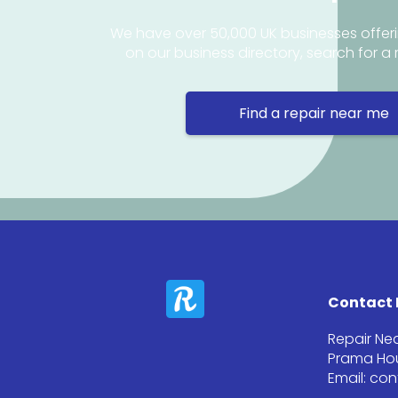
We have over 50,000 UK businesses offeri
on our business directory, search for a 
Find a repair near me
Contact 
Repair Ne
Prama Hou
Email: co