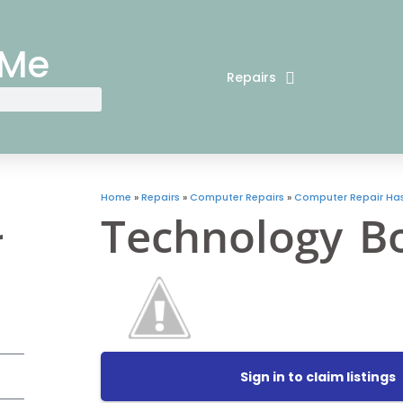
 Me
Repairs
Home
»
Repairs
»
Computer Repairs
»
Computer Repair Has
Technology B
r
Sign in to claim listings