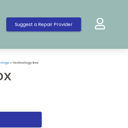
Suggest a Repair Provider
tings
»
Technology Box
ox