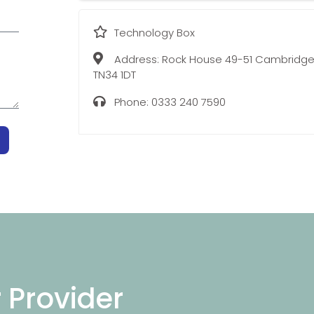
Technology Box
Address:
Rock House 49-51 Cambridge
TN34 1DT
Phone:
0333 240 7590
r Provider