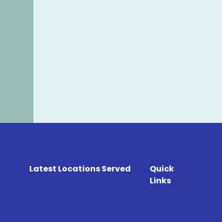
Latest Locations Served
Quick
Links