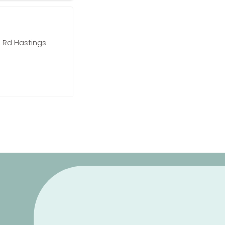
 Rd Hastings