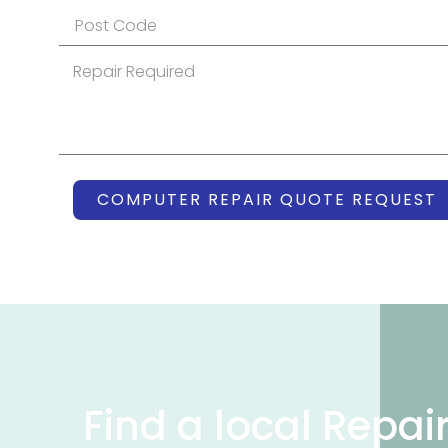
COMPUTER REPAIR QUOTE REQUEST
Find a local Repai