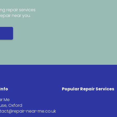
ng repair services
repair near you.
Info
Popular Repair Services
ar Me
se, Oxford
ntact@repair-near-me.co.uk