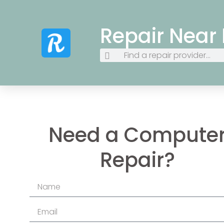
Repair Near
Need a Compute
Repair?