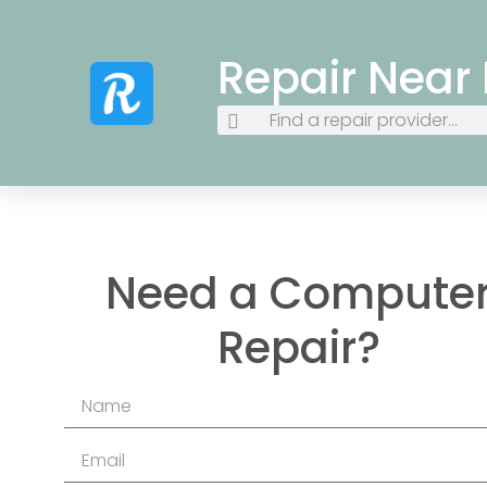
Repair Near
Need a Compute
Repair?