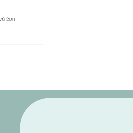
CV8 2UH