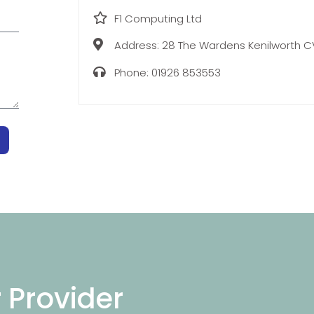
F1 Computing Ltd
Address:
28 The Wardens Kenilworth 
Phone:
01926 853553
r Provider