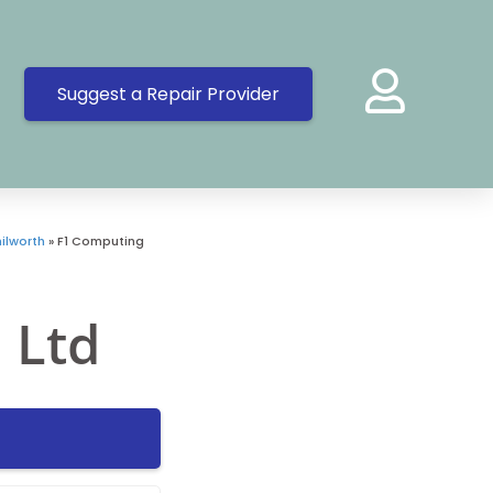
Suggest a Repair Provider
ilworth
»
F1 Computing
 Ltd