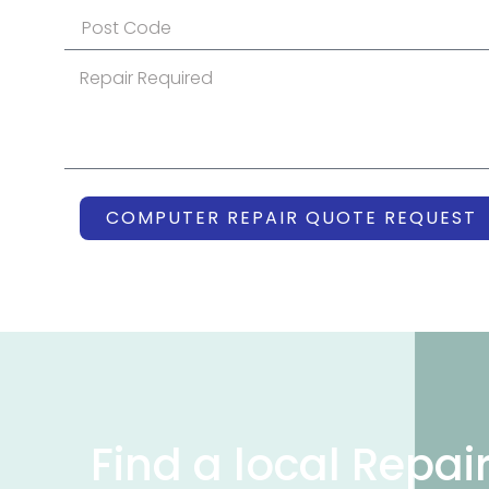
COMPUTER REPAIR QUOTE REQUEST
Find a local Repai