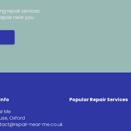
ng repair services
repair near you.
Info
Popular Repair Services
ar Me
se, Oxford
ntact@repair-near-me.co.uk