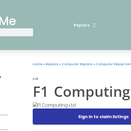
 Me
Repairs
Home
»
Repairs
»
Computer Repairs
»
Computer Repair Ken
r
Ltd
F1 Computing
Sign in to claim listings