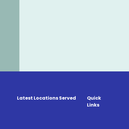
Latest Locations Served
Quick
Links