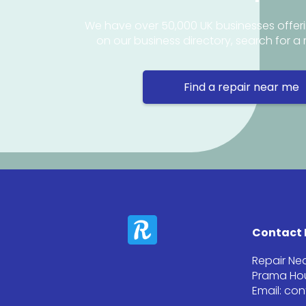
We have over 50,000 UK businesses offeri
on our business directory, search for a 
Find a repair near me
Contact 
Repair Ne
Prama Hou
Email: co