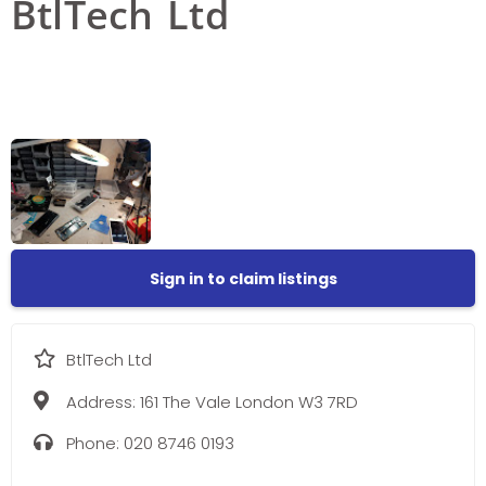
BtlTech Ltd
Sign in to claim listings
BtlTech Ltd
Address:
161 The Vale London W3 7RD
Phone:
020 8746 0193