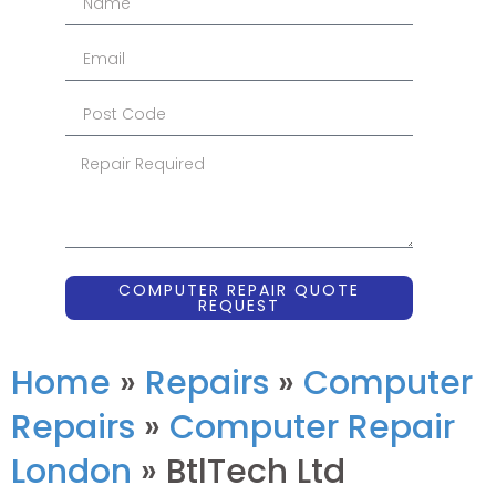
COMPUTER REPAIR QUOTE
REQUEST
Home
»
Repairs
»
Computer
Repairs
»
Computer Repair
London
»
BtlTech Ltd