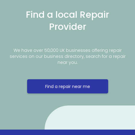
Find a local Repair
Provider
We have over 50,000 UK businesses offering repair
services on our business directory, search for a repair
near you.
Find a repair near me