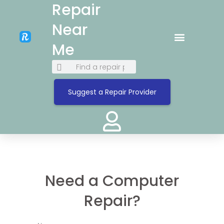
Repair
Near
Me
Suggest a Repair Provider
Need a Computer
Repair?