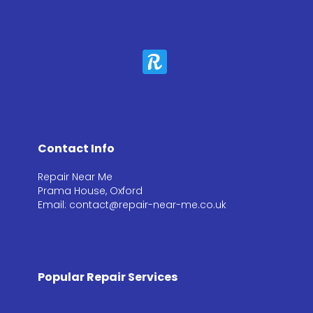
Contact Info
Repair Near Me
Prama House, Oxford
Email: contact@repair-near-me.co.uk
Popular Repair Services