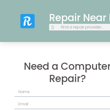
Repair Near
Need a Compute
Repair?