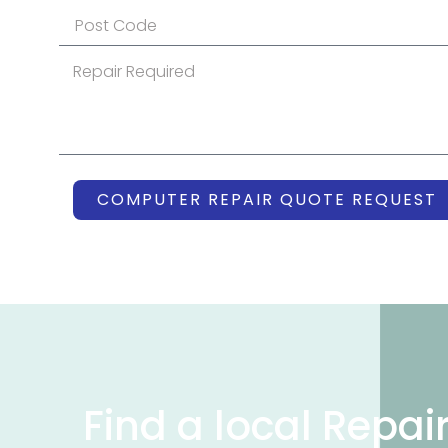
COMPUTER REPAIR QUOTE REQUEST
Find a local Repai