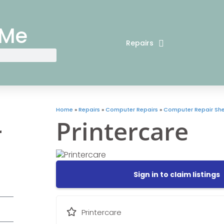
 Me
Repairs
Home
»
Repairs
»
Computer Repairs
»
Computer Repair Sh
Printercare
r
Sign in to claim listings
Printercare