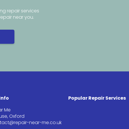
ng repair services
repair near you.
Info
Popular Repair Services
ar Me
se, Oxford
ntact@repair-near-me.co.uk