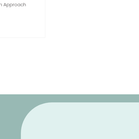
on Approach