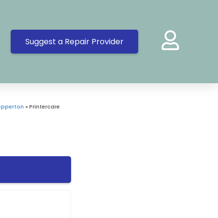
Suggest a Repair Provider
epperton
»
Printercare