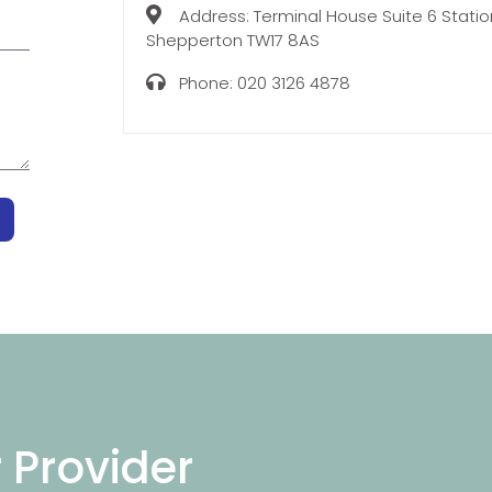
Address:
Terminal House Suite 6 Stati
Shepperton TW17 8AS
Phone:
020 3126 4878
r Provider