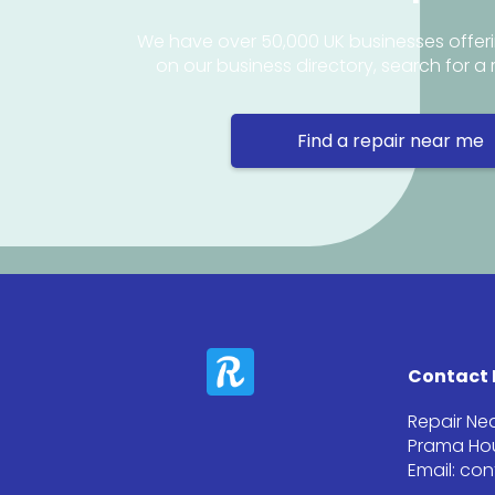
We have over 50,000 UK businesses offeri
on our business directory, search for a 
Find a repair near me
Contact 
Repair Ne
Prama Hou
Email: co