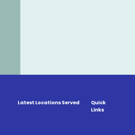
Latest Locations Served
Quick
Links