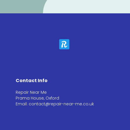
Contact Info
Repair Near Me
Prama House, Oxford
Email: contact@repair-near-me.co.uk