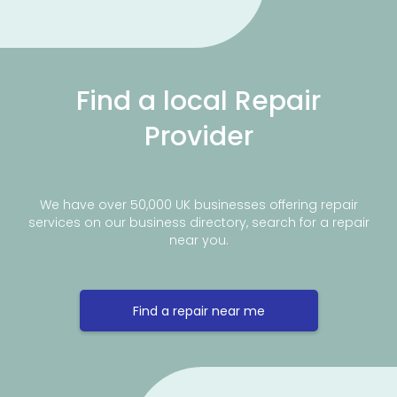
Find a local Repair
Provider
We have over 50,000 UK businesses offering repair
services on our business directory, search for a repair
near you.
Find a repair near me