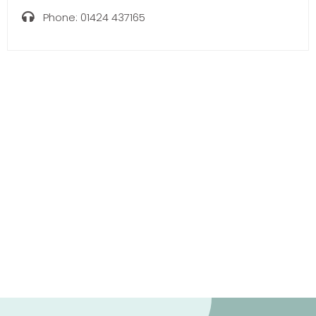
Phone:
01424 437165