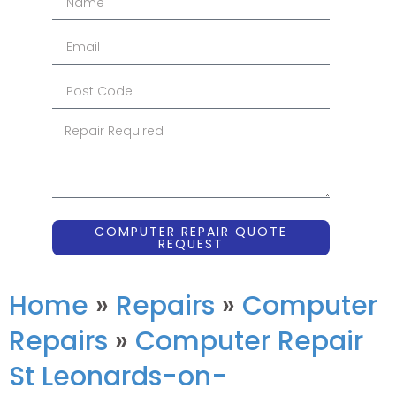
COMPUTER REPAIR QUOTE
REQUEST
Home
»
Repairs
»
Computer
Repairs
»
Computer Repair
St Leonards-on-