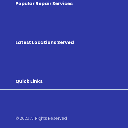
Popular Repair Services
Latest Locations Served
Quick Links
© 2026 All Rights Reserved