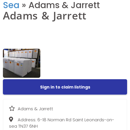
Sea
»
Adams & Jarrett
Adams & Jarrett
Sign in to claim listings
Adams & Jarrett
Address:
6-18 Norman Rd Saint Leonards-on-
sea TN37 6NH