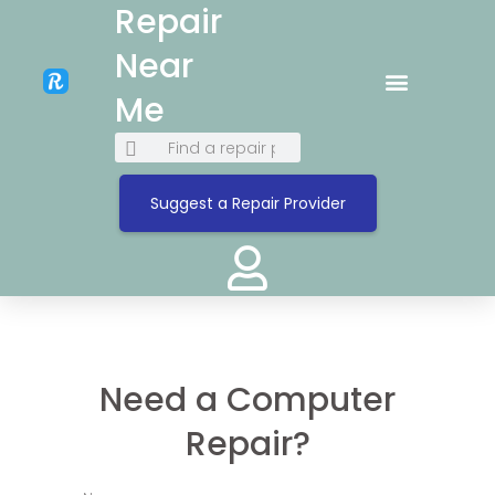
Repair
Near
Me
Suggest a Repair Provider
Need a Computer
Repair?