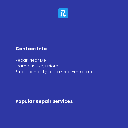
Contact Info
Repair Near Me
Prama House, Oxford
Email: contact@repair-near-me.co.uk
Popular Repair Services