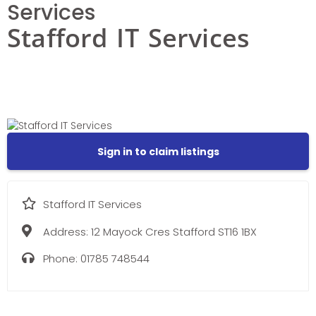
Services
Stafford IT Services
Sign in to claim listings
Stafford IT Services
Address:
12 Mayock Cres Stafford ST16 1BX
Phone:
01785 748544