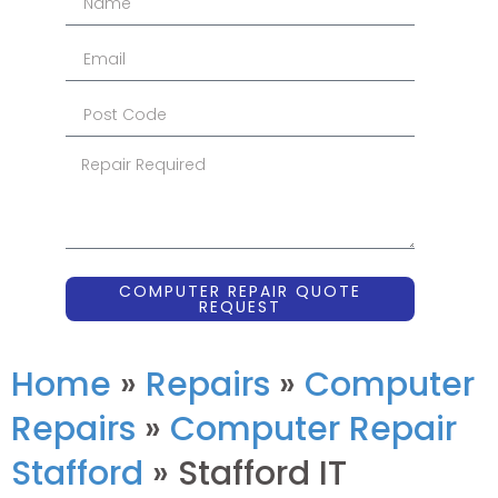
COMPUTER REPAIR QUOTE
REQUEST
Home
»
Repairs
»
Computer
Repairs
»
Computer Repair
Stafford
»
Stafford IT