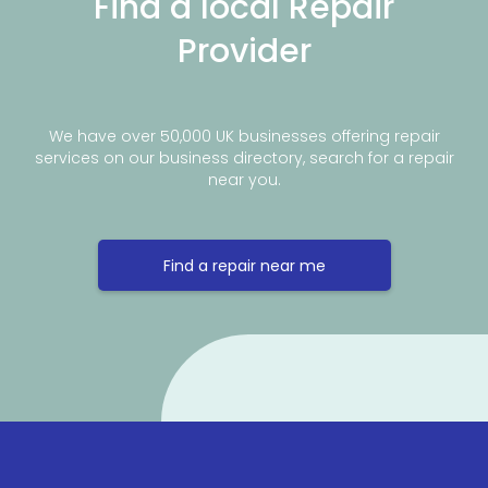
Find a local Repair
Provider
We have over 50,000 UK businesses offering repair
services on our business directory, search for a repair
near you.
Find a repair near me