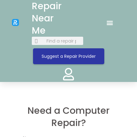
Repair
Near
Me
Suggest a Repair Provider
Need a Computer
Repair?