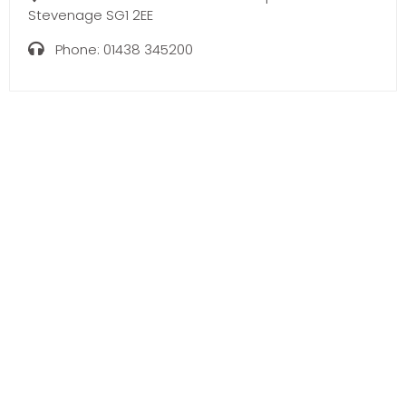
Stevenage SG1 2EE
Phone:
01438 345200