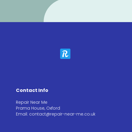
Contact Info
Repair Near Me
Prama House, Oxford
Email: contact@repair-near-me.co.uk