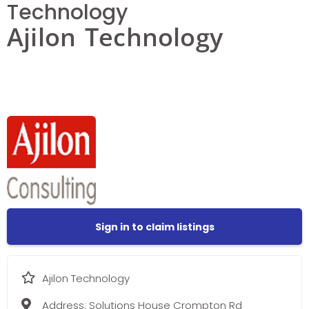
Technology
Ajilon Technology
Sign in to claim listings
Ajilon Technology
Address:
Solutions House Crompton Rd