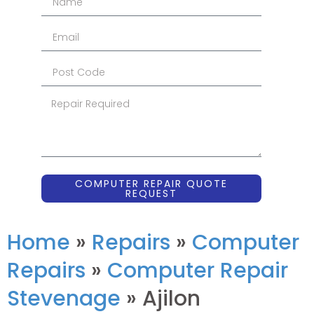
COMPUTER REPAIR QUOTE
REQUEST
Home
»
Repairs
»
Computer
Repairs
»
Computer Repair
Stevenage
»
Ajilon