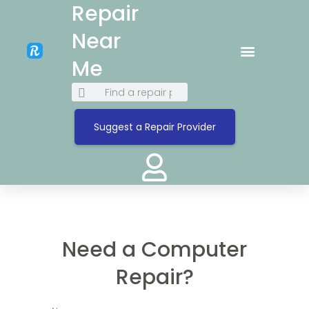
Repair
Near
Me
Suggest a Repair Provider
Need a Computer
Repair?