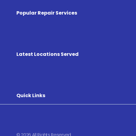
Popular Repair Services
Latest Locations Served
Quick Links
© 2026 All Rights Reserved