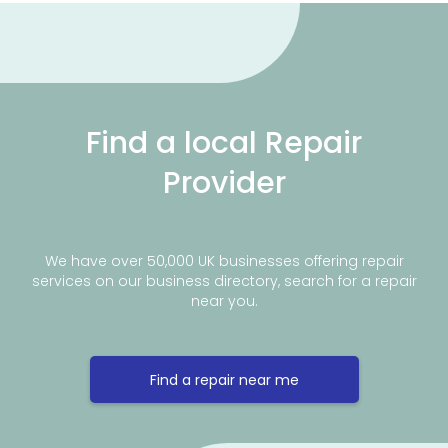
Find a local Repair
Provider
We have over 50,000 UK businesses offering repair
services on our business directory, search for a repair
near you.
Find a repair near me