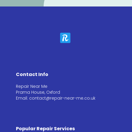
Contact Info
Repair Near Me
Prama House, Oxford
Email: contact@repair-near-me.co.uk
Popular Repair Services