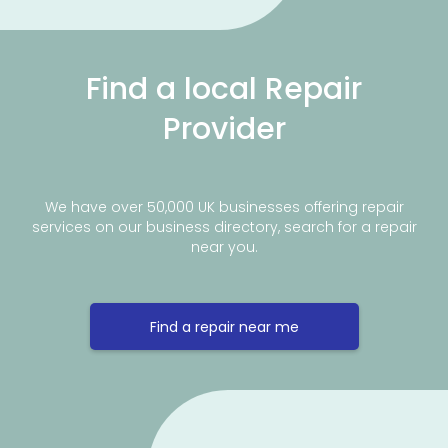
Find a local Repair
Provider
We have over 50,000 UK businesses offering repair
services on our business directory, search for a repair
near you.
Find a repair near me