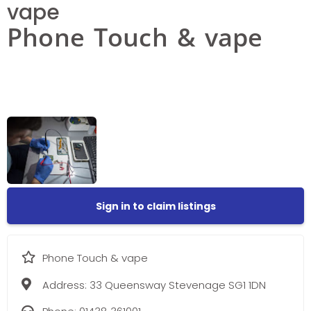
vape
Phone Touch & vape
Sign in to claim listings
Phone Touch & vape
Address:
33 Queensway Stevenage SG1 1DN