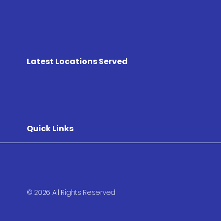
Latest Locations Served
Quick Links
© 2026 All Rights Reserved