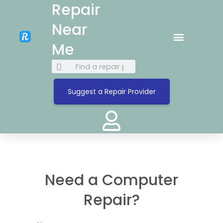
Repair
Near
Me
Suggest a Repair Provider
Need a Computer
Repair?