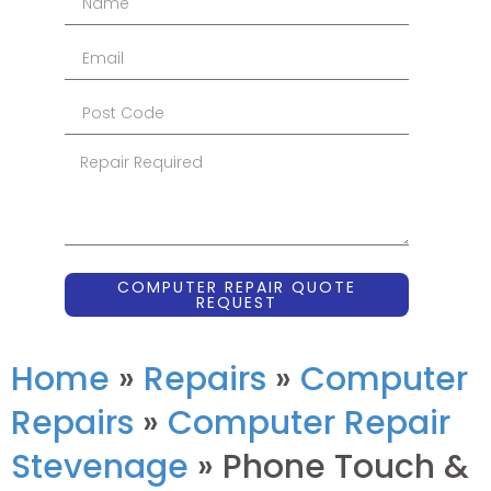
COMPUTER REPAIR QUOTE
REQUEST
Home
»
Repairs
»
Computer
Repairs
»
Computer Repair
Stevenage
»
Phone Touch &