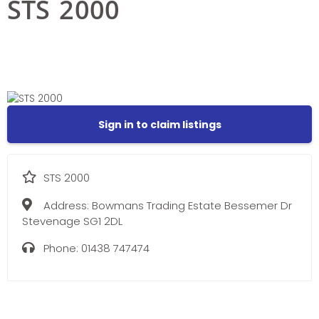
STS 2000
Sign in to claim listings
STS 2000
Address:
Bowmans Trading Estate Bessemer Dr
Stevenage SG1 2DL
Phone:
01438 747474