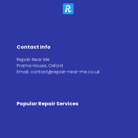
Contact Info
Repair Near Me
Prama House, Oxford
Email: contact@repair-near-me.co.uk
Popular Repair Services