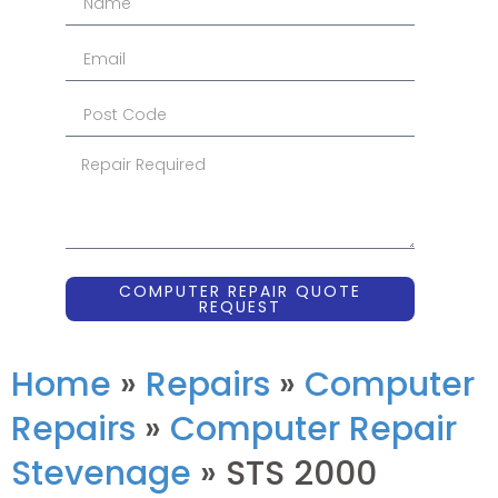
COMPUTER REPAIR QUOTE
REQUEST
Home
»
Repairs
»
Computer
Repairs
»
Computer Repair
Stevenage
»
STS 2000