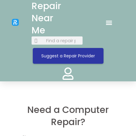
Repair
Near
Me
Suggest a Repair Provider
Need a Computer
Repair?