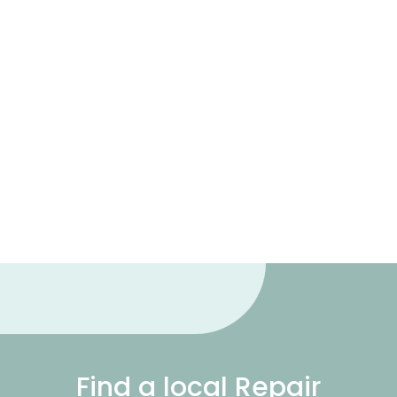
Find a local Repair