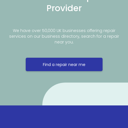
Provider
We have over 50,000 UK businesses offering repair
services on our business directory, search for a repair
near you.
Find a repair near me