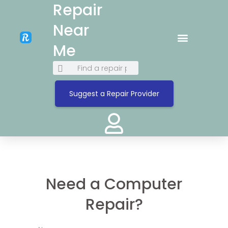
Repair
Near
Me
Suggest a Repair Provider
Need a Computer
Repair?