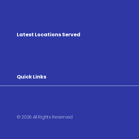
Latest Locations Served
Quick Links
© 2026 All Rights Reserved