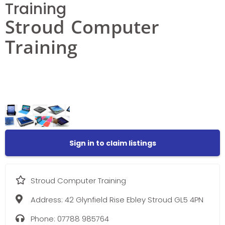
Training
Stroud Computer
Training
Sign in to claim listings
Stroud Computer Training
Address:
42 Glynfield Rise Ebley Stroud GL5 4PN
Phone:
07788 985764