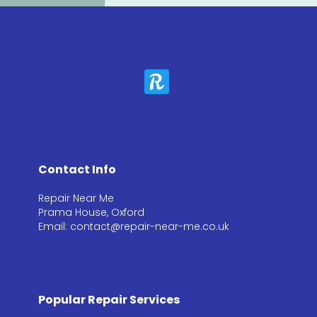
Contact Info
Repair Near Me
Prama House, Oxford
Email: contact@repair-near-me.co.uk
Popular Repair Services