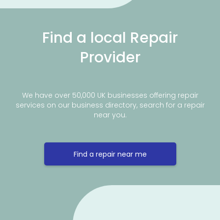
Find a local Repair
Provider
We have over 50,000 UK businesses offering repair
services on our business directory, search for a repair
near you.
Find a repair near me