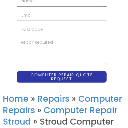
COMPUTER REPAIR QUOTE
REQUEST
Home
»
Repairs
»
Computer
Repairs
»
Computer Repair
Stroud
»
Stroud Computer