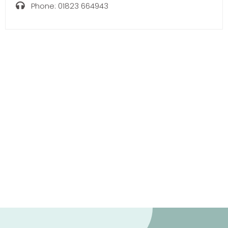
Phone:
01823 664943