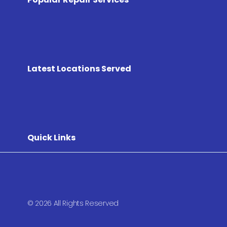
Latest Locations Served
Quick Links
© 2026 All Rights Reserved