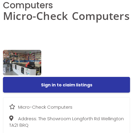
Computers
Micro-Check Computers
Sign in to claim listings
Micro-Check Computers
Address:
The Showroom Longforth Rd Wellington
TA21 8RQ