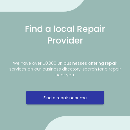
Find a local Repair
Provider
We have over 50,000 UK businesses offering repair
services on our business directory, search for a repair
near you.
Find a repair near me