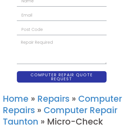
COMPUTER REPAIR QUOTE
REQUEST
Home
»
Repairs
»
Computer
Repairs
»
Computer Repair
Taunton
»
Micro-Check