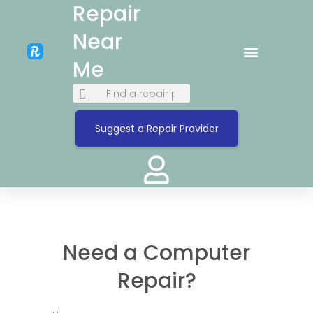
Repair
Near
Me
Suggest a Repair Provider
Need a Computer
Repair?