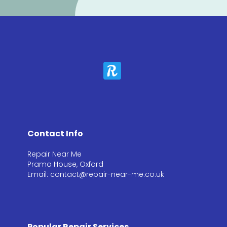
Contact Info
Repair Near Me
Prama House, Oxford
Email: contact@repair-near-me.co.uk
Popular Repair Services