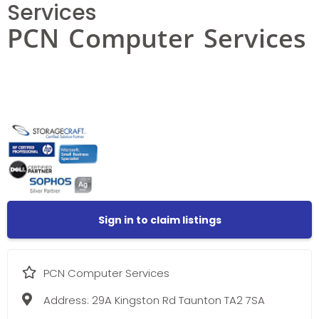
Services
PCN Computer Services
Sign in to claim listings
PCN Computer Services
Address:
29A Kingston Rd Taunton TA2 7SA