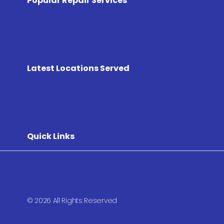
Popular Repair Services
Latest Locations Served
Quick Links
© 2026 All Rights Reserved