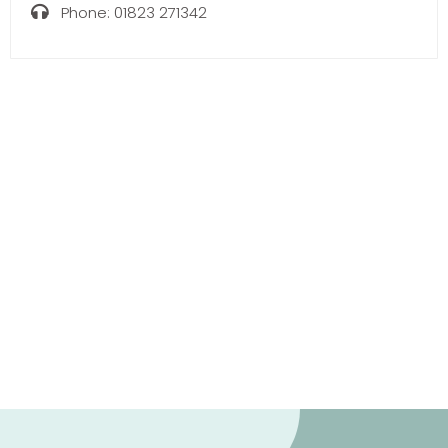
Phone:
01823 271342