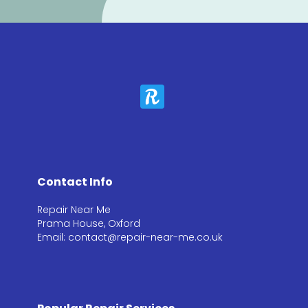
Contact Info
Repair Near Me
Prama House, Oxford
Email: contact@repair-near-me.co.uk