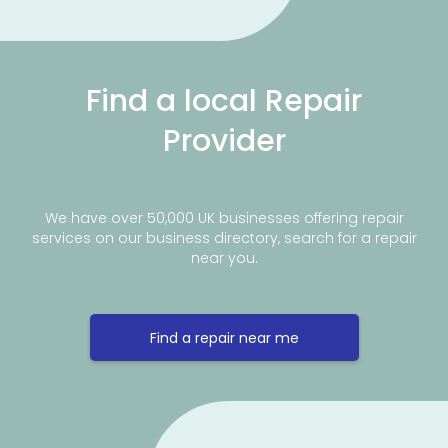
Find a local Repair
Provider
We have over 50,000 UK businesses offering repair
services on our business directory, search for a repair
near you.
Find a repair near me