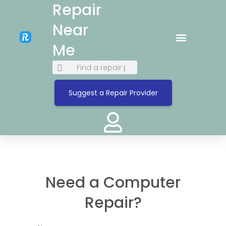
Repair
Near
Me
Suggest a Repair Provider
Need a Computer
Repair?