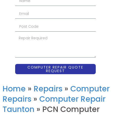
COMPUTER REPAIR QUOTE
REQUEST
Home
»
Repairs
»
Computer
Repairs
»
Computer Repair
Taunton
»
PCN Computer