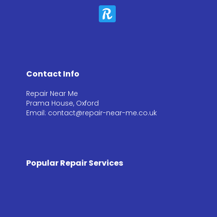
Contact Info
Repair Near Me
Prama House, Oxford
Email: contact@repair-near-me.co.uk
Popular Repair Services