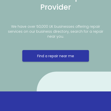
Provider
We have over 50,000 UK businesses offering repair
services on our business directory, search for a repair
near you.
Find a repair near me