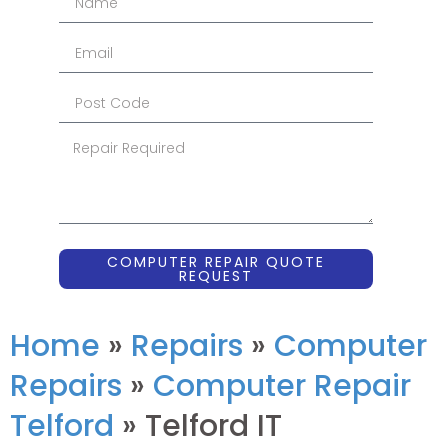
COMPUTER REPAIR QUOTE
REQUEST
Home
»
Repairs
»
Computer
Repairs
»
Computer Repair
Telford
»
Telford IT