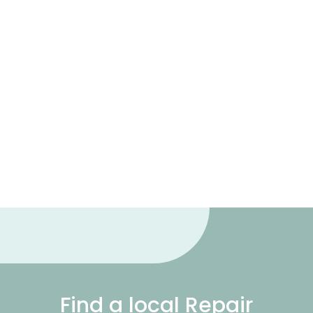
Find a local Repair