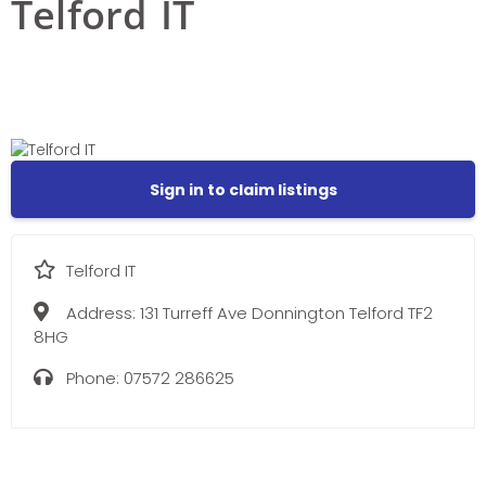
Telford IT
Sign in to claim listings
Telford IT
Address:
131 Turreff Ave Donnington Telford TF2
8HG
Phone:
07572 286625