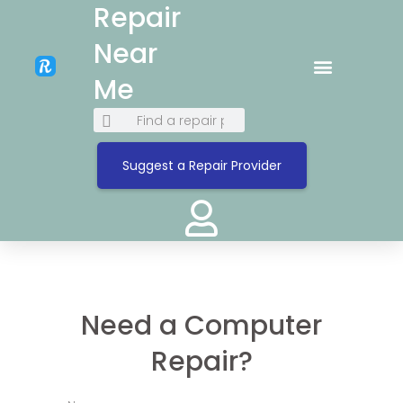
Repair
Near
Me
Suggest a Repair Provider
Need a Computer
Repair?