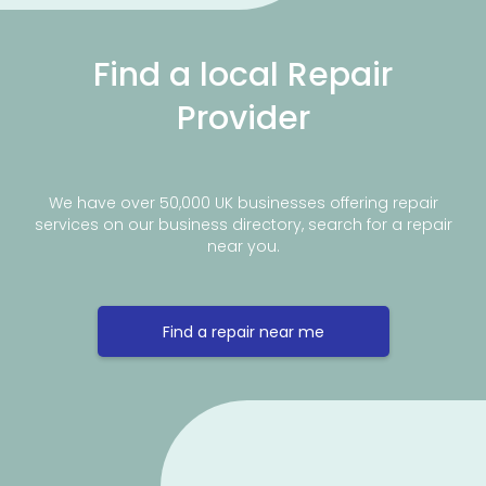
Find a local Repair
Provider
We have over 50,000 UK businesses offering repair
services on our business directory, search for a repair
near you.
Find a repair near me