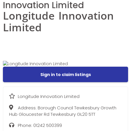
Innovation Limited
Longitude Innovation
Limited
Sign in to claim listings
Longitude Innovation Limited
Address:
Borough Council Tewkesbury Growth
Hub Gloucester Rd Tewkesbury GL20 5TT
Phone:
01242 500399