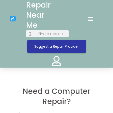
Repair
Near
Me
Suggest a Repair Provider
Need a Computer
Repair?