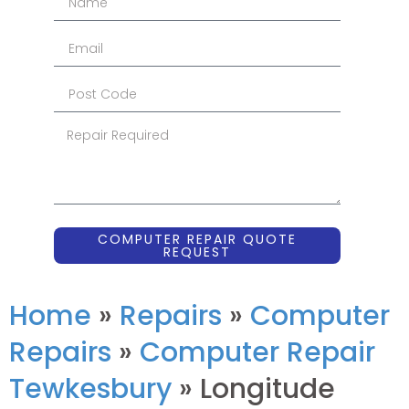
COMPUTER REPAIR QUOTE
REQUEST
Home
»
Repairs
»
Computer
Repairs
»
Computer Repair
Tewkesbury
»
Longitude