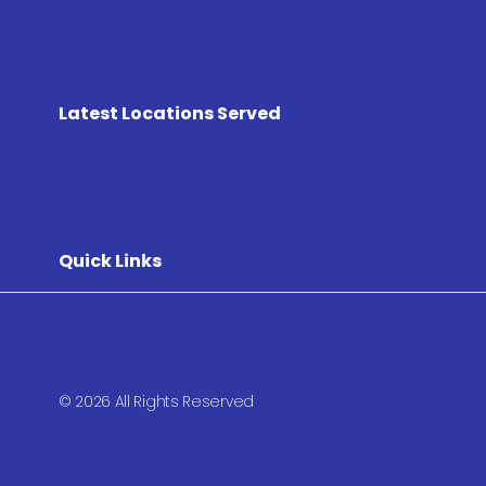
Latest Locations Served
Quick Links
© 2026 All Rights Reserved