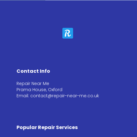
Contact Info
Repair Near Me
Prama House, Oxford
Email: contact@repair-near-me.co.uk
Popular Repair Services