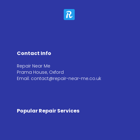
Contact Info
Repair Near Me
Prama House, Oxford
Email: contact@repair-near-me.co.uk
Popular Repair Services