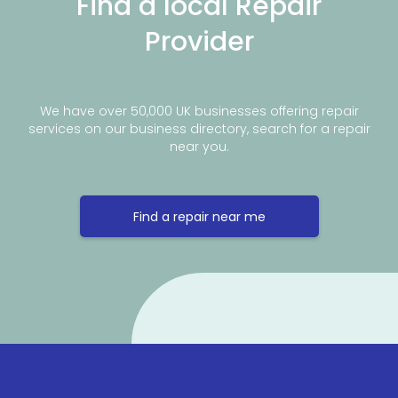
Find a local Repair
Provider
We have over 50,000 UK businesses offering repair
services on our business directory, search for a repair
near you.
Find a repair near me