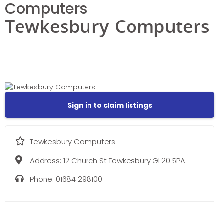
Computers
Tewkesbury Computers
Sign in to claim listings
Tewkesbury Computers
Address:
12 Church St Tewkesbury GL20 5PA
Phone:
01684 298100