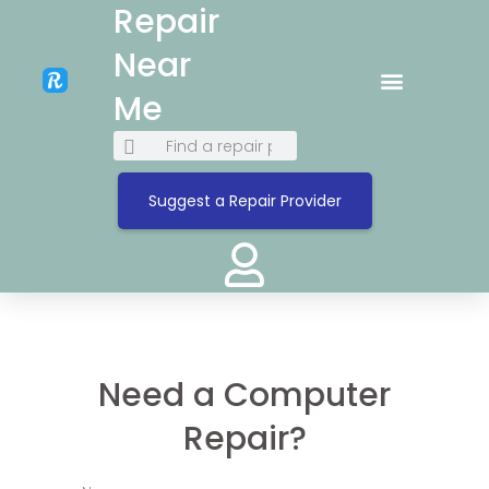
Repair
Near
Me
Suggest a Repair Provider
Need a Computer
Repair?