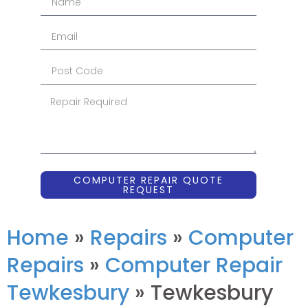
COMPUTER REPAIR QUOTE
REQUEST
Home
»
Repairs
»
Computer
Repairs
»
Computer Repair
Tewkesbury
»
Tewkesbury