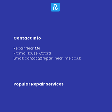
Contact Info
Repair Near Me
Prama House, Oxford
Email: contact@repair-near-me.co.uk
Popular Repair Services