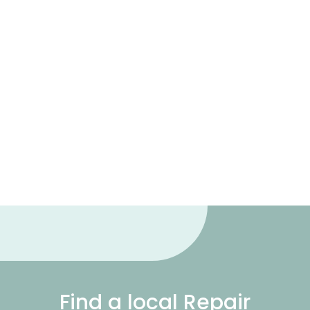
Find a local Repair