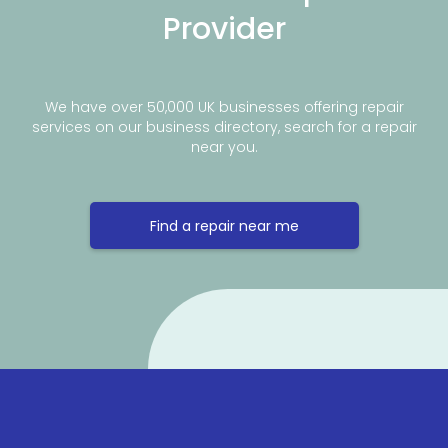
Provider
We have over 50,000 UK businesses offering repair
services on our business directory, search for a repair
near you.
Find a repair near me