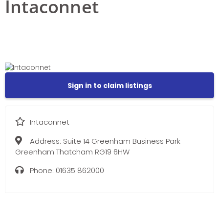
Intaconnet
Sign in to claim listings
Intaconnet
Address:
Suite 14 Greenham Business Park
Greenham Thatcham RG19 6HW
Phone:
01635 862000