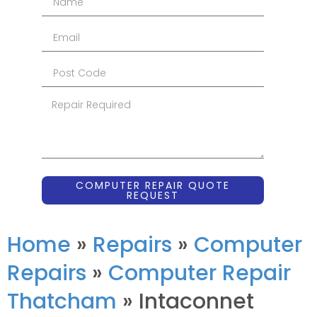
COMPUTER REPAIR QUOTE
REQUEST
Home
»
Repairs
»
Computer
Repairs
»
Computer Repair
Thatcham
»
Intaconnet