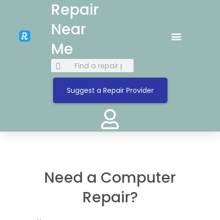
Repair
Near
Me
Suggest a Repair Provider
Need a Computer
Repair?