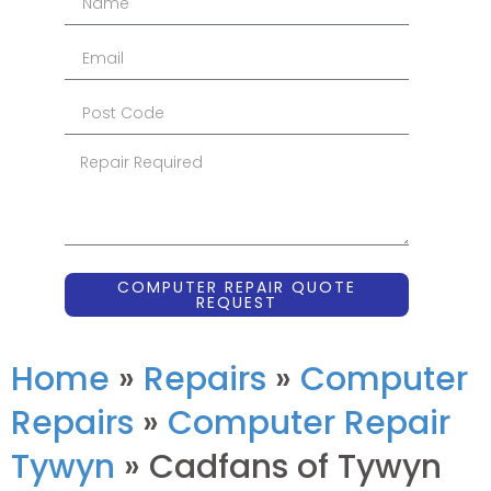
COMPUTER REPAIR QUOTE
REQUEST
Home
»
Repairs
»
Computer
Repairs
»
Computer Repair
Tywyn
»
Cadfans of Tywyn