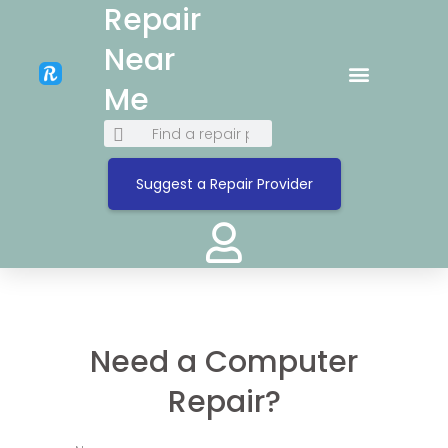
Repair
Near
Me
Suggest a Repair Provider
Need a Computer
Repair?