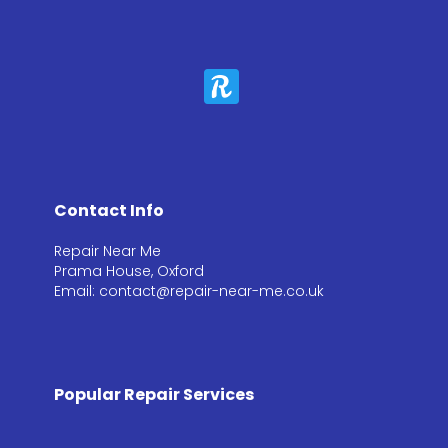
Contact Info
Repair Near Me
Prama House, Oxford
Email: contact@repair-near-me.co.uk
Popular Repair Services