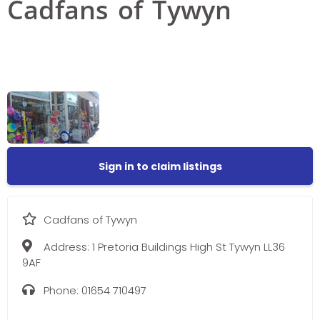
Cadfans of Tywyn
Sign in to claim listings
Cadfans of Tywyn
Address:
1 Pretoria Buildings High St Tywyn LL36
9AF
Phone:
01654 710497