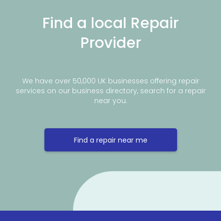
Find a local Repair
Provider
We have over 50,000 UK businesses offering repair
services on our business directory, search for a repair
near you.
Find a repair near me