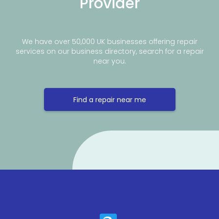
Provider
We have over 50,000 UK businesses offering repair
services on our business directory, search for a repair
near you.
Find a repair near me