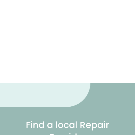
Find a local Repair