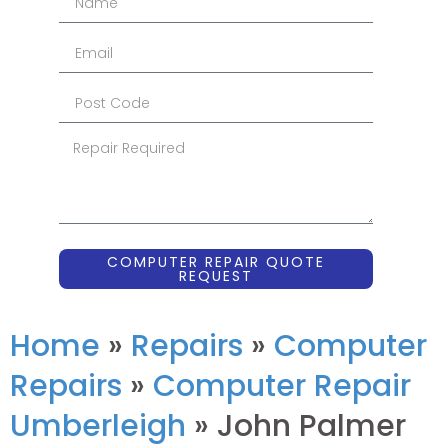
COMPUTER REPAIR QUOTE
REQUEST
Home
»
Repairs
»
Computer
Repairs
»
Computer Repair
Umberleigh
»
John Palmer