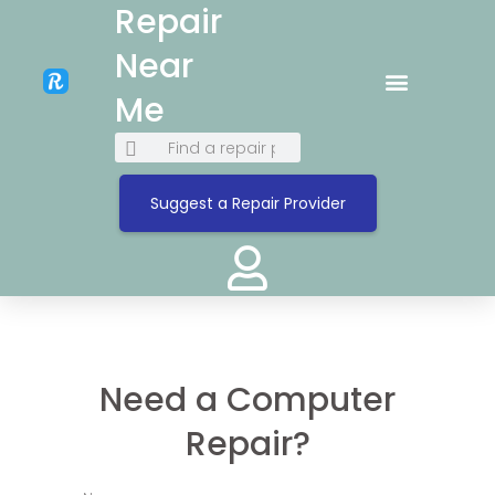
Repair
Near
Me
Suggest a Repair Provider
Need a Computer
Repair?