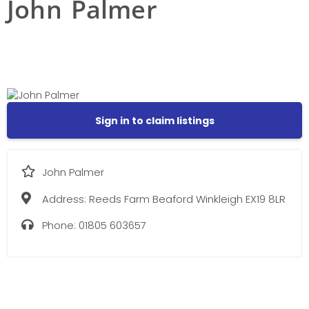
John Palmer
Sign in to claim listings
John Palmer
Address:
Reeds Farm Beaford Winkleigh EX19 8LR
Phone:
01805 603657