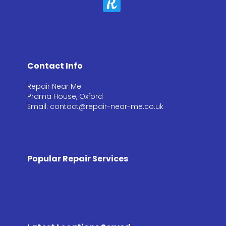
Contact Info
Repair Near Me
Prama House, Oxford
Email: contact@repair-near-me.co.uk
Popular Repair Services