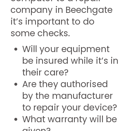
company in Beechgate
it’s important to do
some checks.
Will your equipment
be insured while it’s in
their care?
Are they authorised
by the manufacturer
to repair your device?
What warranty will be