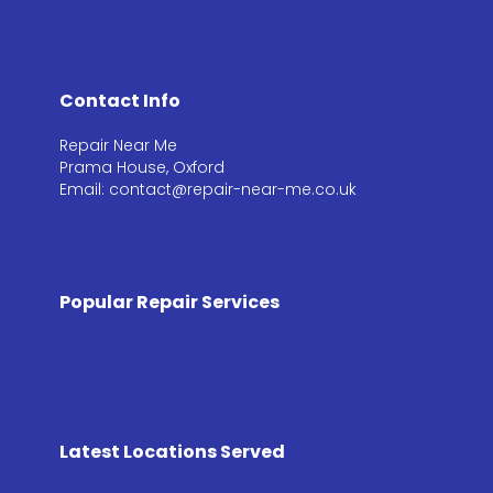
Contact Info
Repair Near Me
Prama House, Oxford
Email: contact@repair-near-me.co.uk
Popular Repair Services
Latest Locations Served