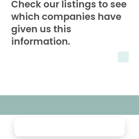
Check our listings to see
which companies have
given us this
information.