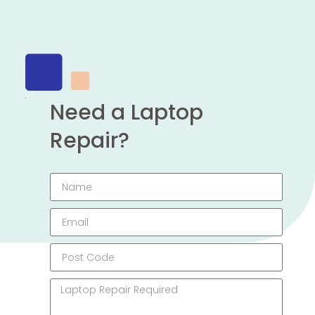
Need a Laptop
Repair?