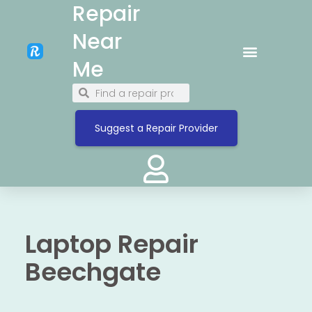
Repair
Near
Me
Suggest a Repair Provider
Laptop Repair
Beechgate