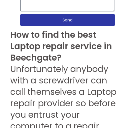
Send
How to find the best
Laptop repair service in
Beechgate?
Unfortunately anybody
with a screwdriver can
call themselves a Laptop
repair provider so before
you entrust your
computer to a repair