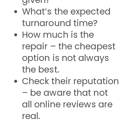
given?
What’s the expected
turnaround time?
How much is the
repair – the cheapest
option is not always
the best.
Check their reputation
– be aware that not
all online reviews are
real.