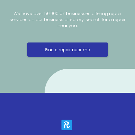
We have over 50,000 UK businesses offering repair
services on our business directory, search for a repair
near you.
Find a repair near me