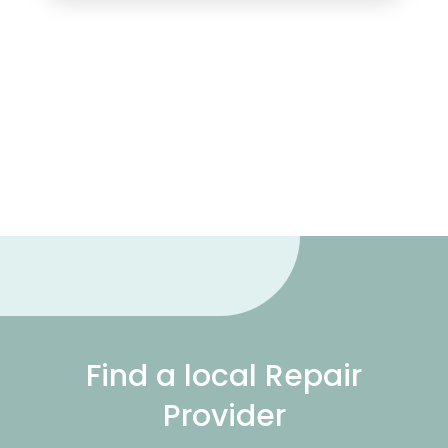
Find a local Repair
Provider