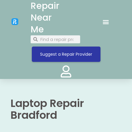
Repair
Near
Me
Suggest a Repair Provider
Laptop Repair
Bradford