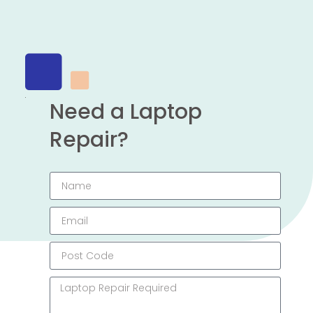
Need a Laptop
Repair?