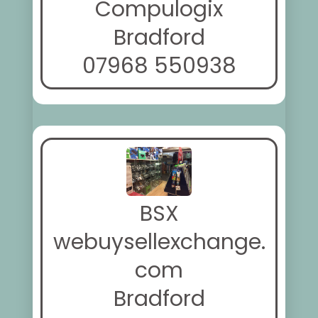
Compulogix
Bradford
07968 550938
BSX
webuysellexchange.
com
Bradford