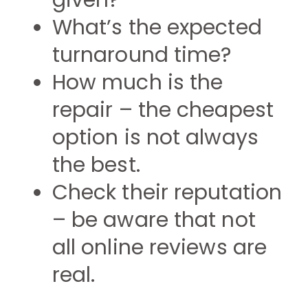
given?
What’s the expected
turnaround time?
How much is the
repair – the cheapest
option is not always
the best.
Check their reputation
– be aware that not
all online reviews are
real.