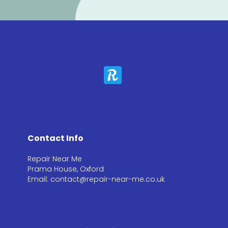
Contact Info
Repair Near Me
Prama House, Oxford
Email: contact@repair-near-me.co.uk