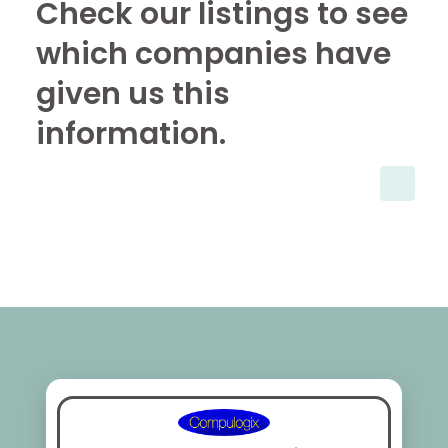
Check our listings to see
which companies have
given us this
information.