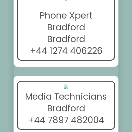
Phone Xpert
Bradford
Bradford
+44 1274 406226
Media Technicians
Bradford
+44 7897 482004