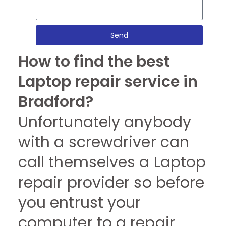
Send
How to find the best
Laptop repair service in
Bradford?
Unfortunately anybody
with a screwdriver can
call themselves a Laptop
repair provider so before
you entrust your
computer to a repair