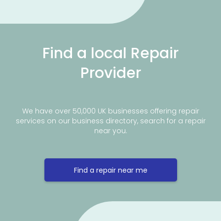
Find a local Repair
Provider
We have over 50,000 UK businesses offering repair
services on our business directory, search for a repair
near you.
Find a repair near me