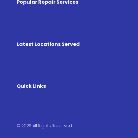
Popular Repair Services
Latest Locations Served
Quick Links
© 2026 All Rights Reserved