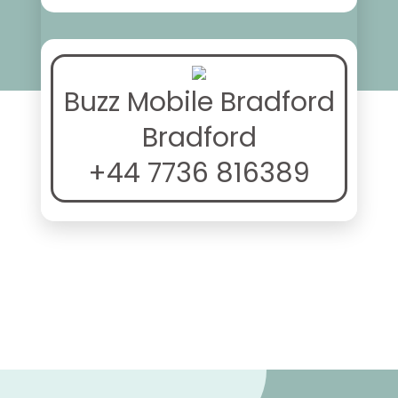
Buzz Mobile Bradford
Bradford
+44 7736 816389