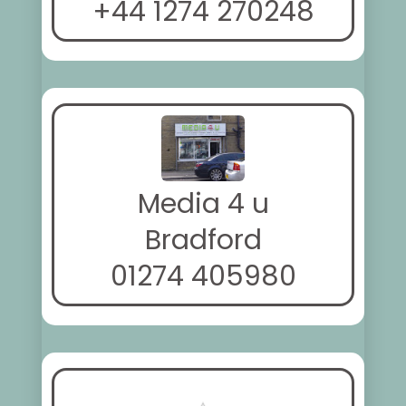
+44 1274 270248
Media 4 u
Bradford
01274 405980