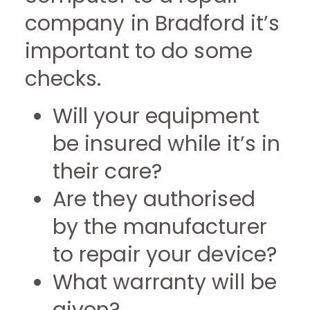
company in Bradford it’s
important to do some
checks.
Will your equipment
be insured while it’s in
their care?
Are they authorised
by the manufacturer
to repair your device?
What warranty will be