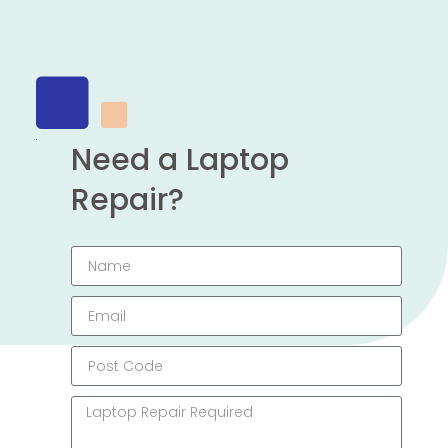
Need a Laptop
Repair?