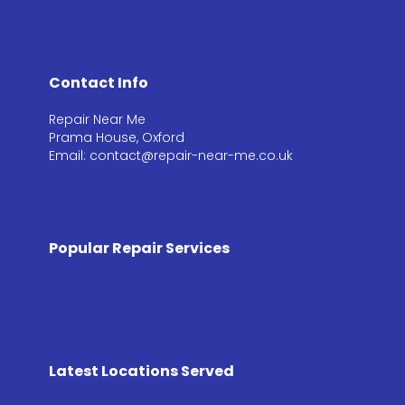
Contact Info
Repair Near Me
Prama House, Oxford
Email: contact@repair-near-me.co.uk
Popular Repair Services
Latest Locations Served