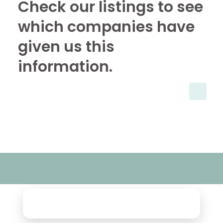
Check our listings to see
which companies have
given us this
information.