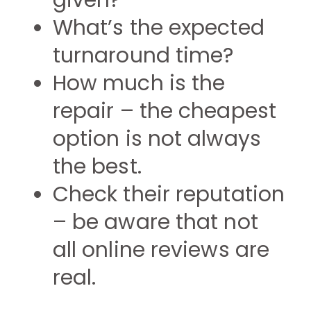
given?
What’s the expected
turnaround time?
How much is the
repair – the cheapest
option is not always
the best.
Check their reputation
– be aware that not
all online reviews are
real.