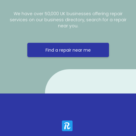
We have over 50,000 UK businesses offering repair
services on our business directory, search for a repair
near you.
Find a repair near me