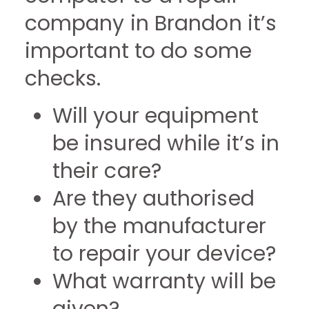
company in Brandon it’s
important to do some
checks.
Will your equipment
be insured while it’s in
their care?
Are they authorised
by the manufacturer
to repair your device?
What warranty will be