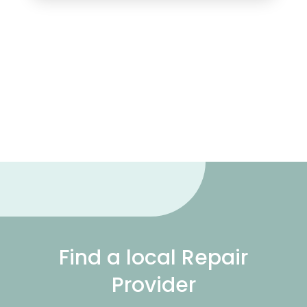
Find a local Repair
Provider