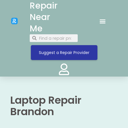
Repair
Near
Me
Suggest a Repair Provider
Laptop Repair
Brandon