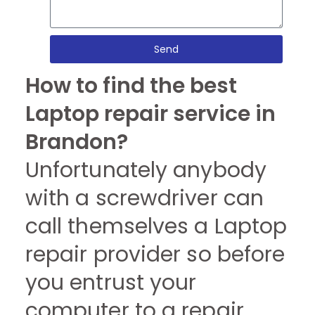
Send
How to find the best
Laptop repair service in
Brandon?
Unfortunately anybody
with a screwdriver can
call themselves a Laptop
repair provider so before
you entrust your
computer to a repair