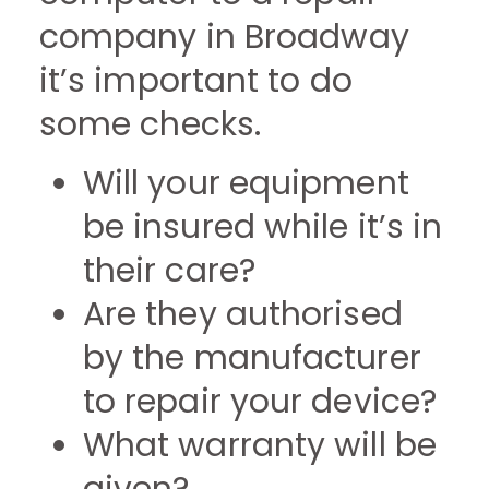
company in Broadway
it’s important to do
some checks.
Will your equipment
be insured while it’s in
their care?
Are they authorised
by the manufacturer
to repair your device?
What warranty will be