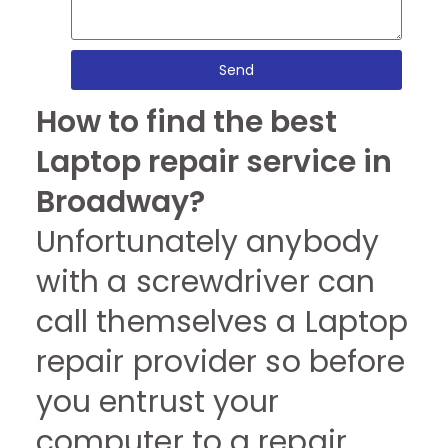
Send
How to find the best
Laptop repair service in
Broadway?
Unfortunately anybody
with a screwdriver can
call themselves a Laptop
repair provider so before
you entrust your
computer to a repair