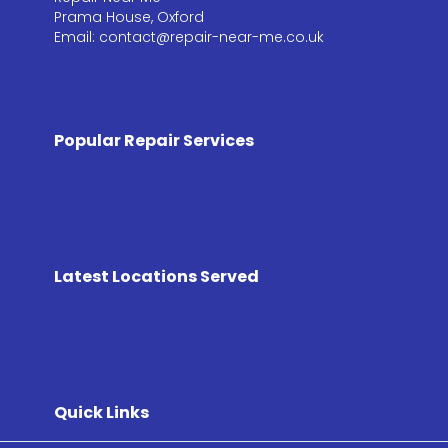
Prama House, Oxford
Email: contact@repair-near-me.co.uk
Popular Repair Services
Latest Locations Served
Quick Links