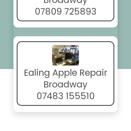
Broadway
07809 725893
Ealing Apple Repair
Broadway
07483 155510