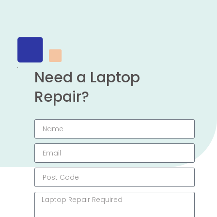
Need a Laptop
Repair?