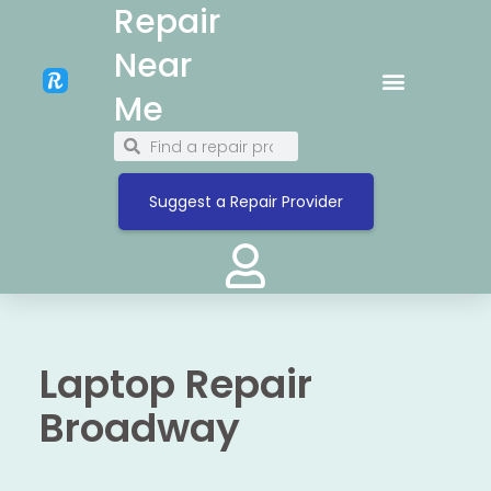
Repair
Near
Me
Suggest a Repair Provider
Laptop Repair
Broadway