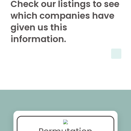
Check our listings to see
which companies have
given us this
information.