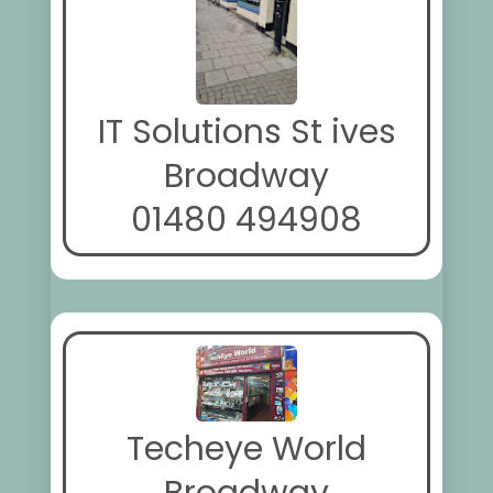
IT Solutions St ives
Broadway
01480 494908
Techeye World