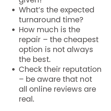
given?
What’s the expected
turnaround time?
How much is the
repair – the cheapest
option is not always
the best.
Check their reputation
– be aware that not
all online reviews are
real.