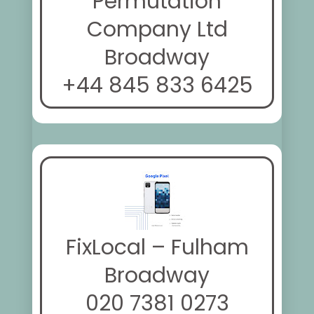
Permutation
Company Ltd
Broadway
+44 845 833 6425
FixLocal – Fulham
Broadway
020 7381 0273