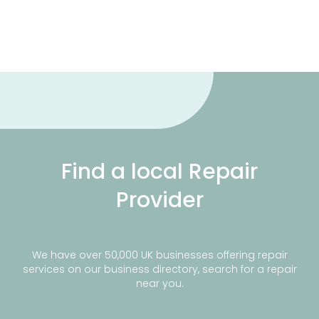
Find a local Repair
Provider
We have over 50,000 UK businesses offering repair
services on our business directory, search for a repair
near you.