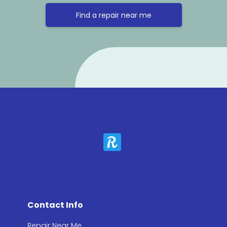
Find a repair near me
Contact Info
Repair Near Me