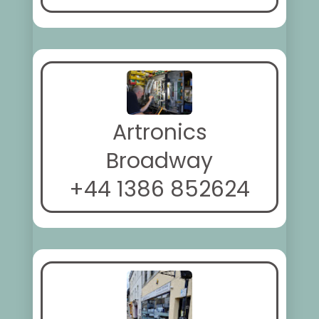
Artronics
Broadway
+44 1386 852624