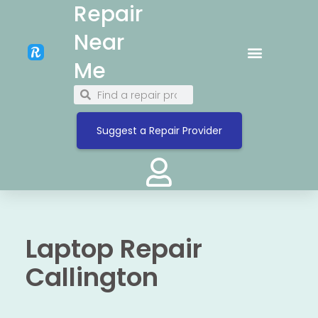
Repair
Near
Me
Suggest a Repair Provider
Laptop Repair
Callington