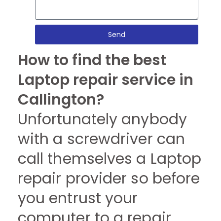
Send
How to find the best
Laptop repair service in
Callington?
Unfortunately anybody
with a screwdriver can
call themselves a Laptop
repair provider so before
you entrust your
computer to a repair