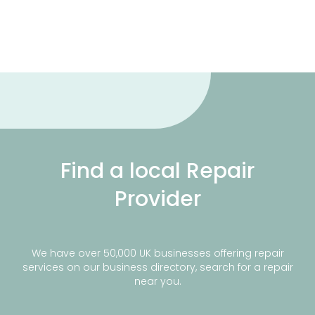
Find a local Repair
Provider
We have over 50,000 UK businesses offering repair
services on our business directory, search for a repair
near you.