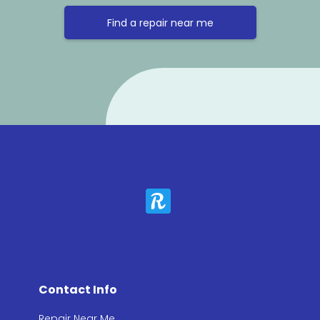
Find a repair near me
Contact Info
Repair Near Me