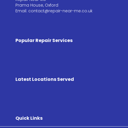
Prama House, Oxford
Email: contact@repair-near-me.co.uk
Popular Repair Services
Latest Locations Served
Quick Links