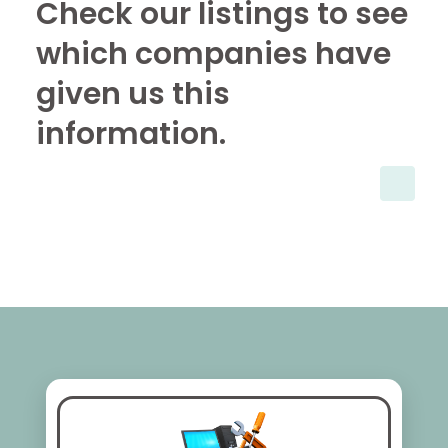
Check our listings to see
which companies have
given us this
information.