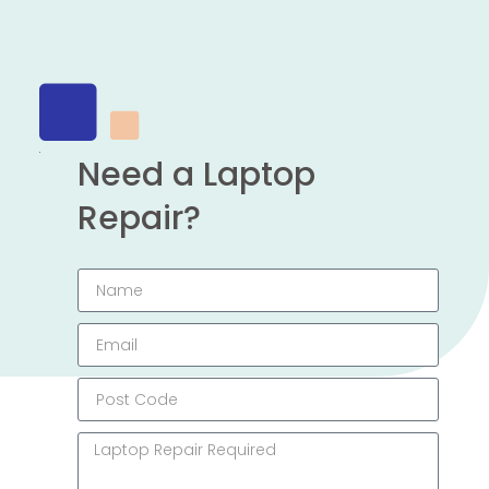
Need a Laptop
Repair?