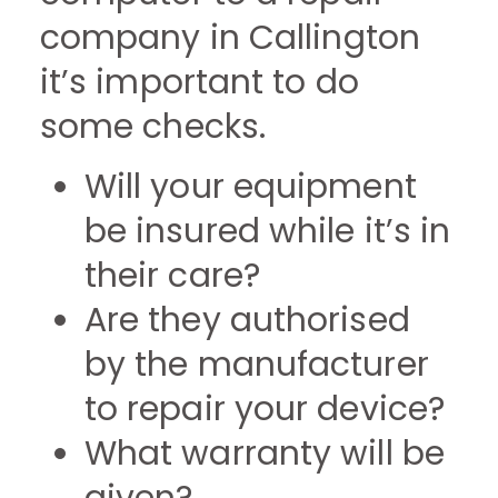
company in Callington
it’s important to do
some checks.
Will your equipment
be insured while it’s in
their care?
Are they authorised
by the manufacturer
to repair your device?
What warranty will be