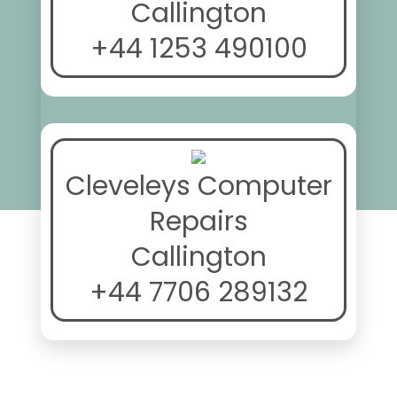
Callington
+44 1253 490100
Cleveleys Computer
Repairs
Callington
+44 7706 289132