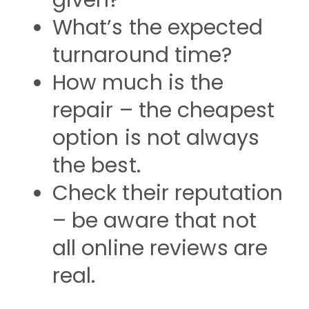
given?
What’s the expected
turnaround time?
How much is the
repair – the cheapest
option is not always
the best.
Check their reputation
– be aware that not
all online reviews are
real.