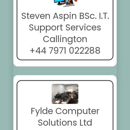
Steven Aspin BSc. I.T.
Support Services
Callington
+44 7971 022288
Fylde Computer
Solutions Ltd