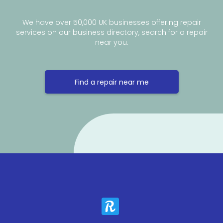
We have over 50,000 UK businesses offering repair
services on our business directory, search for a repair
near you.
Find a repair near me