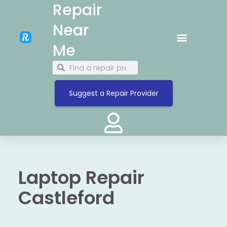
Repair
Near
Me
Suggest a Repair Provider
Laptop Repair
Castleford