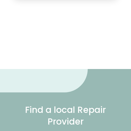
Find a local Repair
Provider