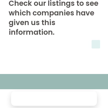
Check our listings to see
which companies have
given us this
information.