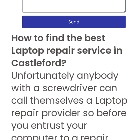
Send
How to find the best
Laptop repair service in
Castleford?
Unfortunately anybody
with a screwdriver can
call themselves a Laptop
repair provider so before
you entrust your
computer to a repair