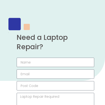
Need a Laptop
Repair?