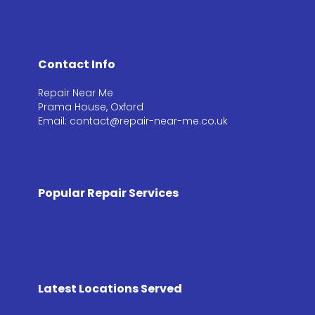
Contact Info
Repair Near Me
Prama House, Oxford
Email: contact@repair-near-me.co.uk
Popular Repair Services
Latest Locations Served