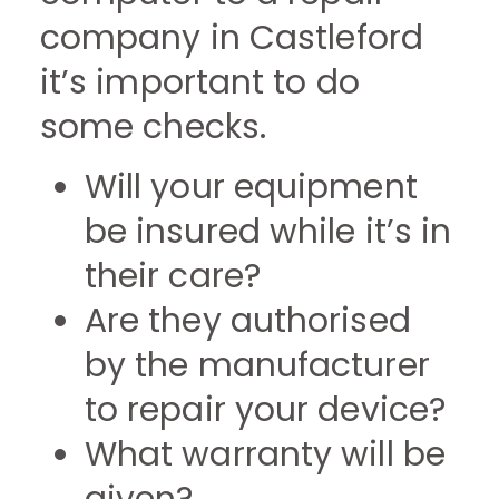
company in Castleford
it’s important to do
some checks.
Will your equipment
be insured while it’s in
their care?
Are they authorised
by the manufacturer
to repair your device?
What warranty will be