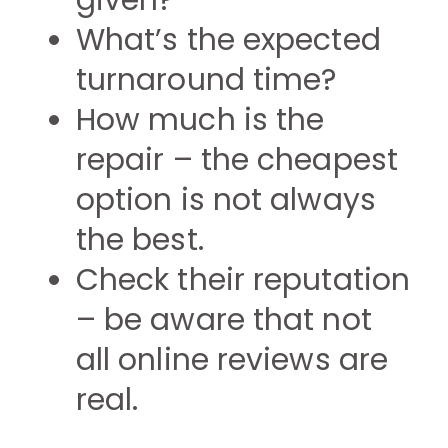
given?
What’s the expected
turnaround time?
How much is the
repair – the cheapest
option is not always
the best.
Check their reputation
– be aware that not
all online reviews are
real.