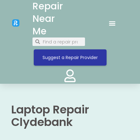
Repair
Near
Me
Suggest a Repair Provider
Laptop Repair
Clydebank