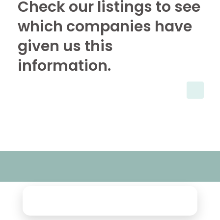
Check our listings to see
which companies have
given us this
information.