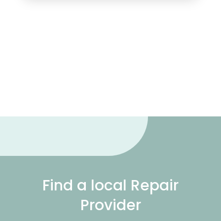
Find a local Repair
Provider