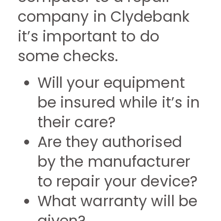
company in Clydebank
it’s important to do
some checks.
Will your equipment
be insured while it’s in
their care?
Are they authorised
by the manufacturer
to repair your device?
What warranty will be