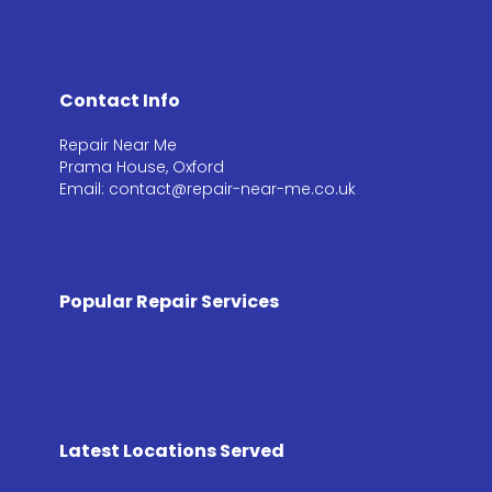
Contact Info
Repair Near Me
Prama House, Oxford
Email: contact@repair-near-me.co.uk
Popular Repair Services
Latest Locations Served