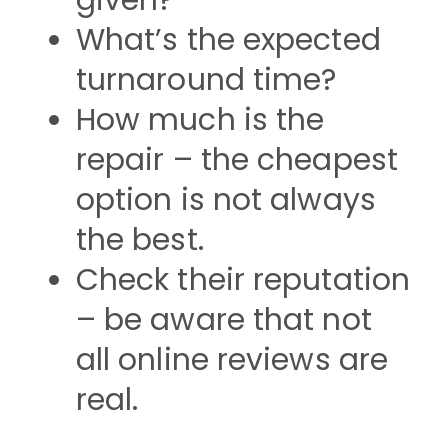
given?
What’s the expected
turnaround time?
How much is the
repair – the cheapest
option is not always
the best.
Check their reputation
– be aware that not
all online reviews are
real.