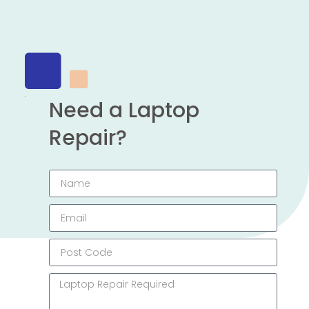
Need a Laptop
Repair?