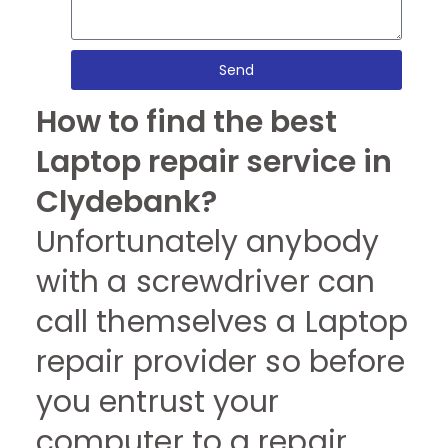
Send
How to find the best
Laptop repair service in
Clydebank?
Unfortunately anybody
with a screwdriver can
call themselves a Laptop
repair provider so before
you entrust your
computer to a repair