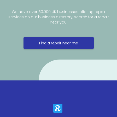
We have over 50,000 UK businesses offering repair
services on our business directory, search for a repair
near you.
Find a repair near me