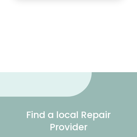
Find a local Repair
Provider