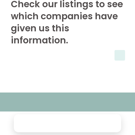
Check our listings to see
which companies have
given us this
information.