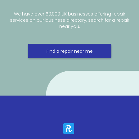
We have over 50,000 UK businesses offering repair
services on our business directory, search for a repair
near you.
Find a repair near me