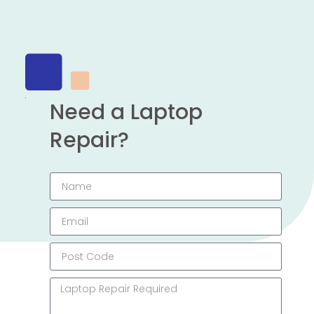
Need a Laptop
Repair?