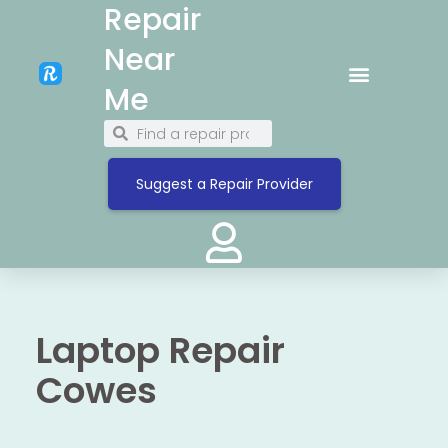
Repair
Near
Me
Suggest a Repair Provider
Laptop Repair
Cowes