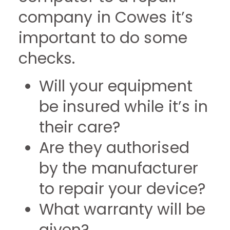
company in Cowes it’s
important to do some
checks.
Will your equipment
be insured while it’s in
their care?
Are they authorised
by the manufacturer
to repair your device?
What warranty will be