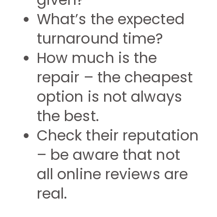
given?
What’s the expected
turnaround time?
How much is the
repair – the cheapest
option is not always
the best.
Check their reputation
– be aware that not
all online reviews are
real.