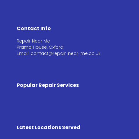
Contact Info
Repair Near Me
Prama House, Oxford
Email: contact@repair-near-me.co.uk
Popular Repair Services
Latest Locations Served