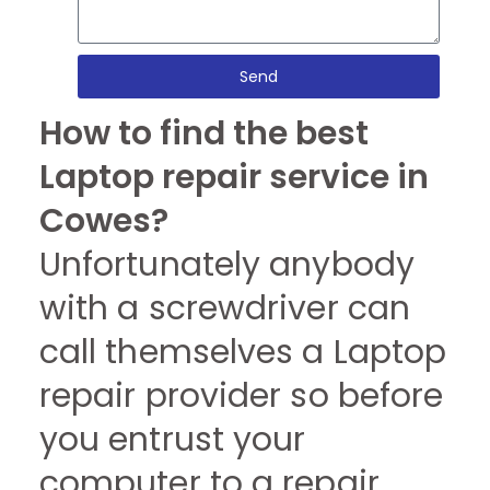
Send
How to find the best
Laptop repair service in
Cowes?
Unfortunately anybody
with a screwdriver can
call themselves a Laptop
repair provider so before
you entrust your
computer to a repair