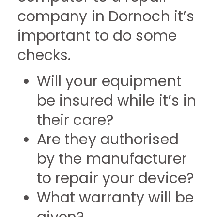
company in Dornoch it’s
important to do some
checks.
Will your equipment
be insured while it’s in
their care?
Are they authorised
by the manufacturer
to repair your device?
What warranty will be