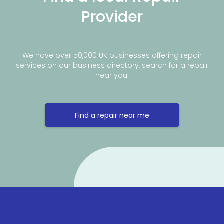
Provider
We have over 50,000 UK businesses offering repair
services on our business directory, search for a repair
near you.
Find a repair near me