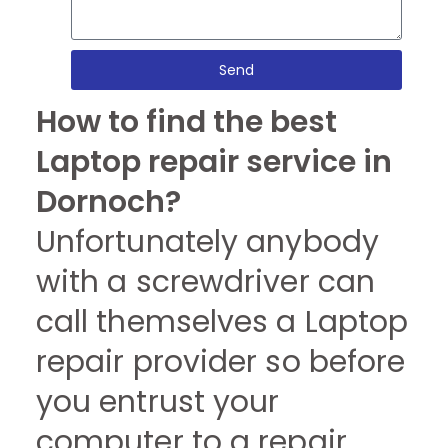
Send
How to find the best
Laptop repair service in
Dornoch?
Unfortunately anybody
with a screwdriver can
call themselves a Laptop
repair provider so before
you entrust your
computer to a repair