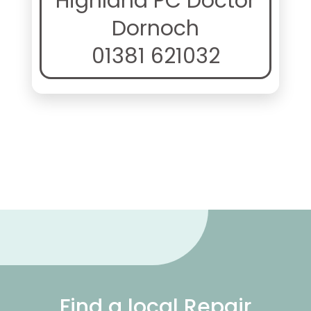
Highland PC Doctor
Dornoch
01381 621032
Find a local Repair