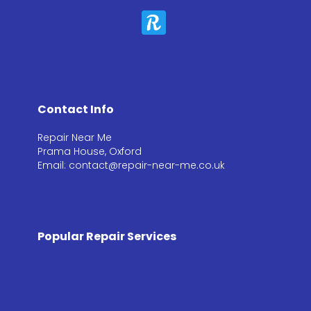
Contact Info
Repair Near Me
Prama House, Oxford
Email: contact@repair-near-me.co.uk
Popular Repair Services