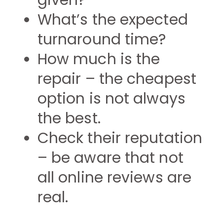
given?
What’s the expected
turnaround time?
How much is the
repair – the cheapest
option is not always
the best.
Check their reputation
– be aware that not
all online reviews are
real.