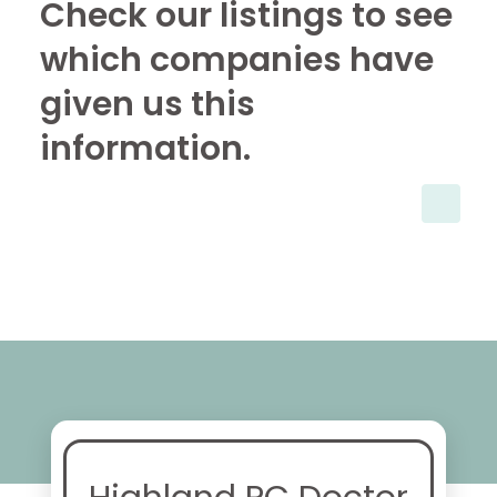
Check our listings to see
which companies have
given us this
information.