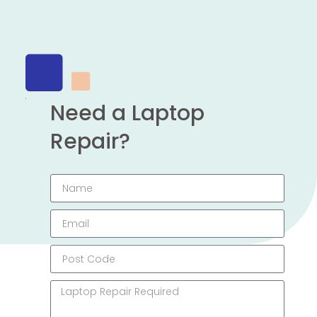
Need a Laptop
Repair?