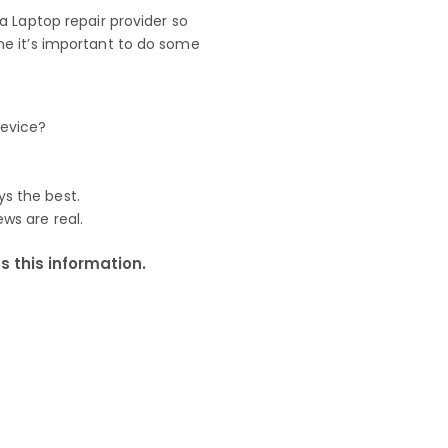
 Laptop repair provider so
e it’s important to do some
device?
ys the best.
ews are real.
 this information.