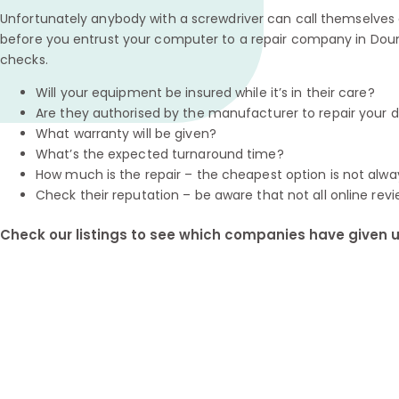
Unfortunately anybody with a screwdriver can call themselves a
before you entrust your computer to a repair company in Doun
checks.
Will your equipment be insured while it’s in their care?
Are they authorised by the manufacturer to repair your 
What warranty will be given?
What’s the expected turnaround time?
How much is the repair – the cheapest option is not alwa
Check their reputation – be aware that not all online revi
Check our listings to see which companies have given us