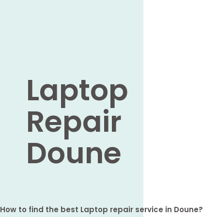
Laptop
Repair
Doune
How to find the best Laptop repair service in Doune?