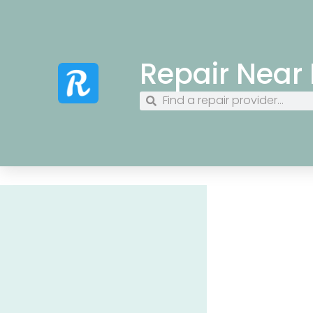
Repair Near