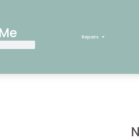
 Me
Repairs
N