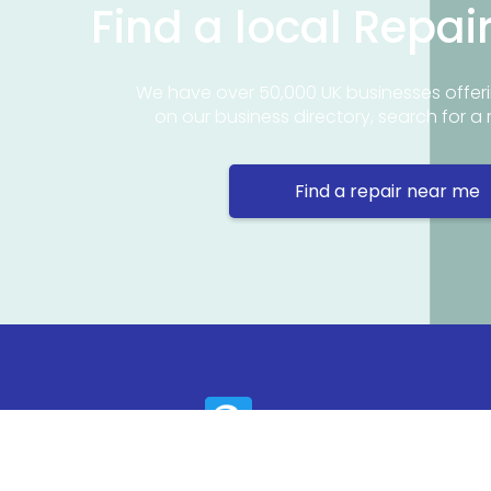
Find a local Repai
We have over 50,000 UK businesses offeri
on our business directory, search for a 
Find a repair near me
Contact 
Repair Ne