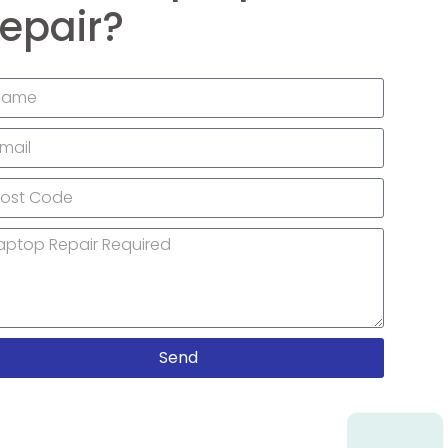
epair?
Send