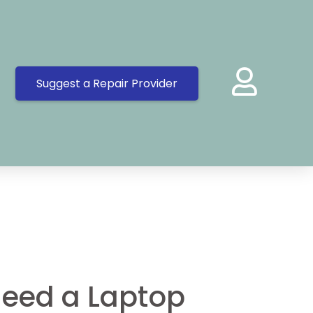
Suggest a Repair Provider
eed a Laptop