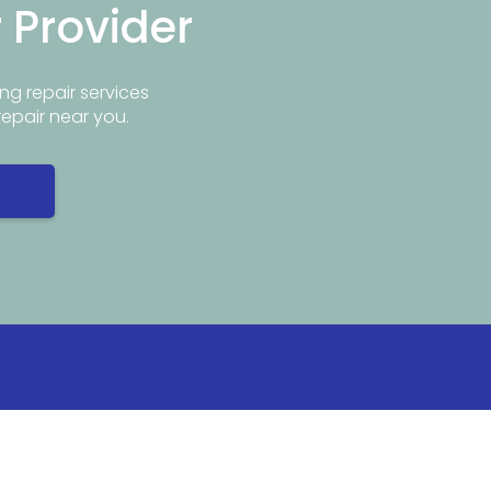
r Provider
ng repair services
repair near you.
Info
Popular Repair Services
ar Me