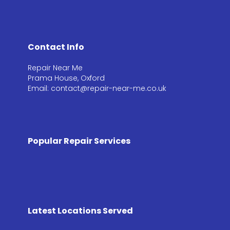
Contact Info
Repair Near Me
Prama House, Oxford
Email: contact@repair-near-me.co.uk
Popular Repair Services
Latest Locations Served