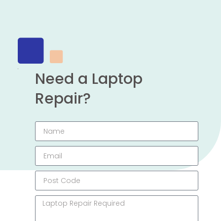
Need a Laptop
Repair?