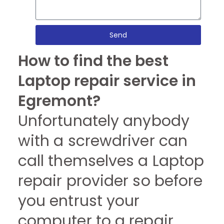
Send
How to find the best
Laptop repair service in
Egremont?
Unfortunately anybody
with a screwdriver can
call themselves a Laptop
repair provider so before
you entrust your
computer to a repair