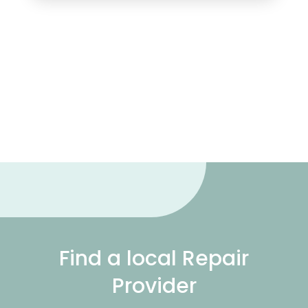
Find a local Repair
Provider