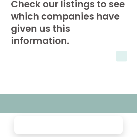
Check our listings to see
which companies have
given us this
information.