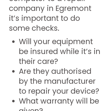
company in Egremont
it’s important to do
some checks.
Will your equipment
be insured while it’s in
their care?
Are they authorised
by the manufacturer
to repair your device?
What warranty will be