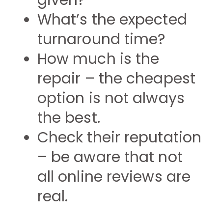
given?
What’s the expected
turnaround time?
How much is the
repair – the cheapest
option is not always
the best.
Check their reputation
– be aware that not
all online reviews are
real.