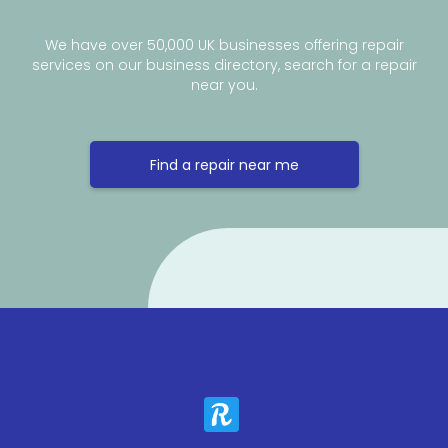
We have over 50,000 UK businesses offering repair
services on our business directory, search for a repair
near you.
Find a repair near me