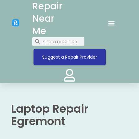
Repair
Near
Me
Suggest a Repair Provider
Laptop Repair
Egremont