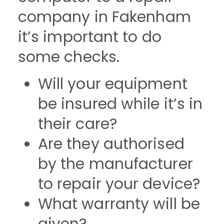
company in Fakenham
it’s important to do
some checks.
Will your equipment
be insured while it’s in
their care?
Are they authorised
by the manufacturer
to repair your device?
What warranty will be