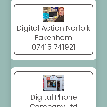
Digital Action Norfolk
Fakenham
07415 741921
Digital Phone
Company Ltd