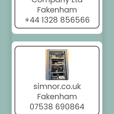
Fakenham
+44 1328 856566
simnor.co.uk
Fakenham
07538 690864