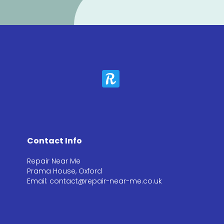
Contact Info
Repair Near Me
Prama House, Oxford
Email: contact@repair-near-me.co.uk