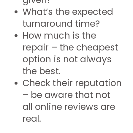
given?
What’s the expected
turnaround time?
How much is the
repair – the cheapest
option is not always
the best.
Check their reputation
– be aware that not
all online reviews are
real.