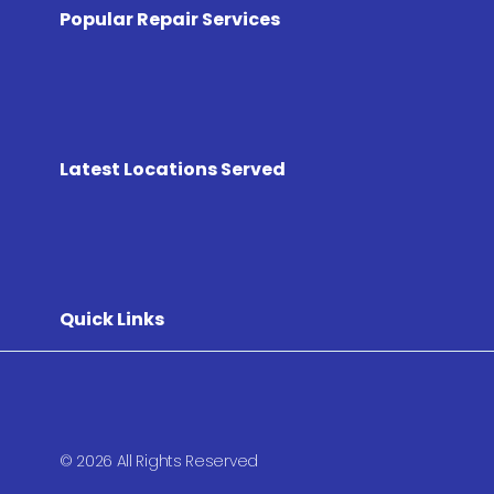
Popular Repair Services
Latest Locations Served
Quick Links
© 2026 All Rights Reserved