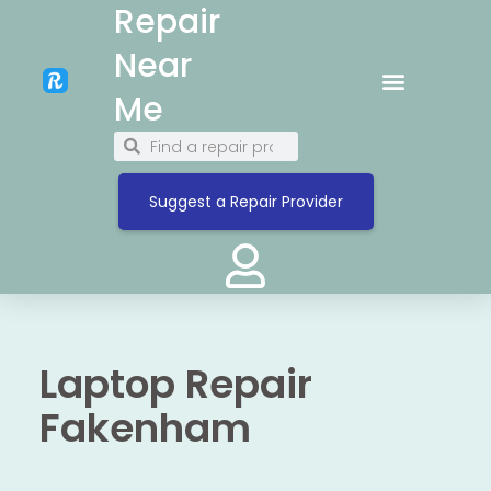
Repair
Near
Me
Suggest a Repair Provider
Laptop Repair
Fakenham