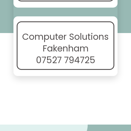
Computer Solutions
Fakenham
07527 794725