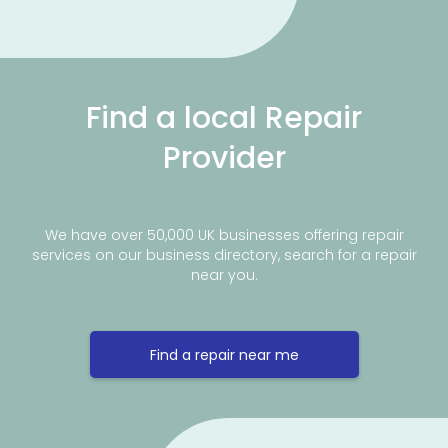
Find a local Repair
Provider
We have over 50,000 UK businesses offering repair
services on our business directory, search for a repair
near you.
Find a repair near me