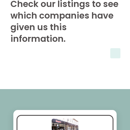
Check our listings to see
which companies have
given us this
information.