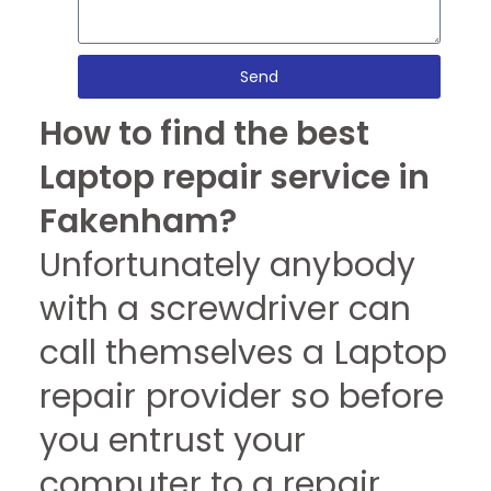
Send
How to find the best
Laptop repair service in
Fakenham?
Unfortunately anybody
with a screwdriver can
call themselves a Laptop
repair provider so before
you entrust your
computer to a repair