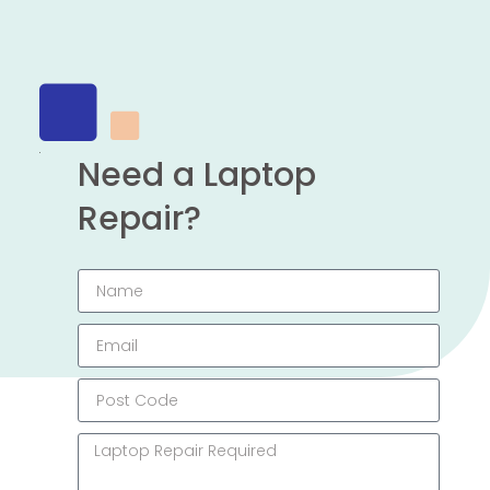
Need a Laptop
Repair?