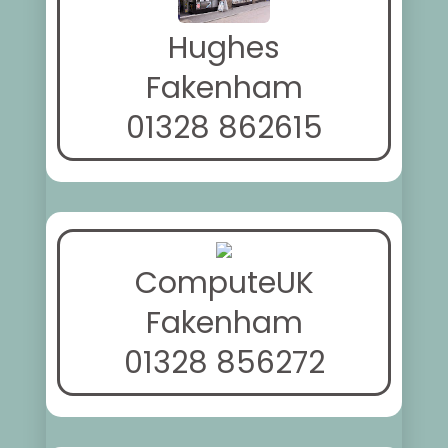
Hughes
Fakenham
01328 862615
ComputeUK
Fakenham
01328 856272