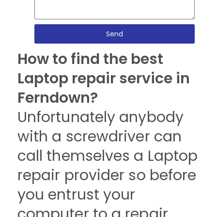
Send
How to find the best
Laptop repair service in
Ferndown?
Unfortunately anybody
with a screwdriver can
call themselves a Laptop
repair provider so before
you entrust your
computer to a repair