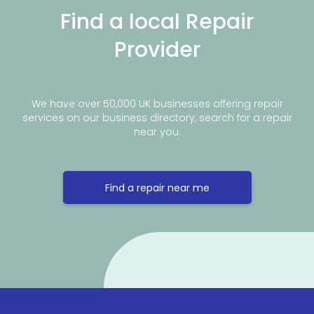
Find a local Repair
Provider
We have over 50,000 UK businesses offering repair
services on our business directory, search for a repair
near you.
Find a repair near me