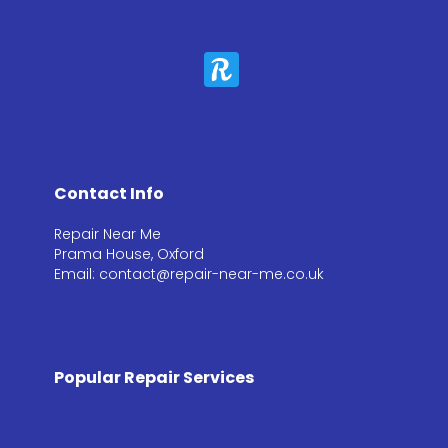
Contact Info
Repair Near Me
Prama House, Oxford
Email: contact@repair-near-me.co.uk
Popular Repair Services