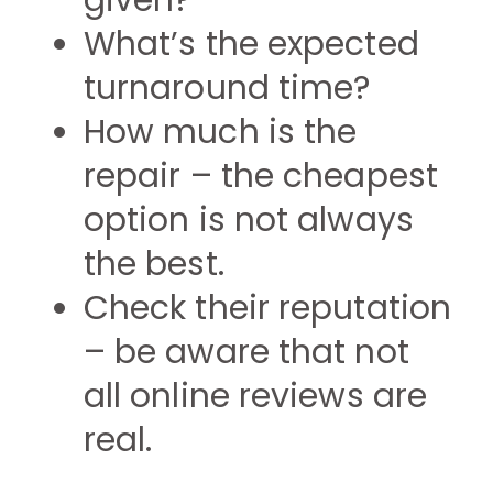
given?
What’s the expected
turnaround time?
How much is the
repair – the cheapest
option is not always
the best.
Check their reputation
– be aware that not
all online reviews are
real.