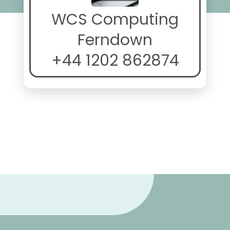
WCS Computing
Ferndown
+44 1202 862874