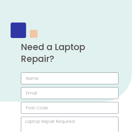
Need a Laptop
Repair?