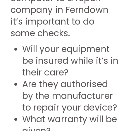
company in Ferndown
it’s important to do
some checks.
Will your equipment
be insured while it’s in
their care?
Are they authorised
by the manufacturer
to repair your device?
What warranty will be