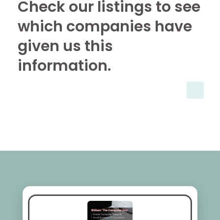
Check our listings to see
which companies have
given us this
information.