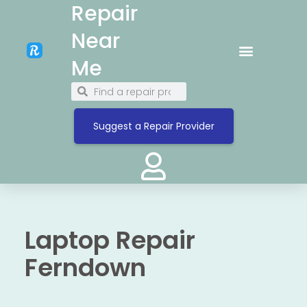
Repair
Near
Me
Suggest a Repair Provider
Laptop Repair
Ferndown