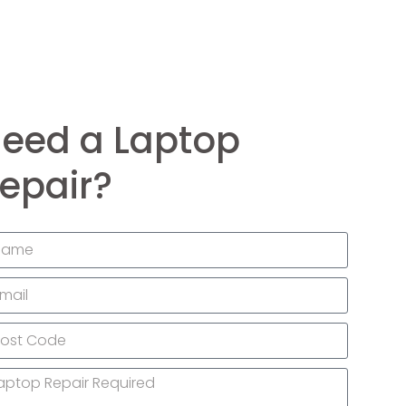
eed a Laptop
epair?