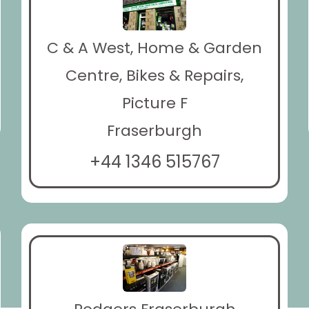
C & A West, Home & Garden
Centre, Bikes & Repairs,
Picture F
Fraserburgh
+44 1346 515767