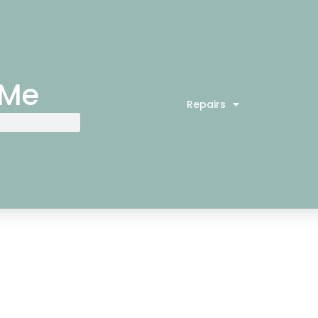
 Me
Repairs