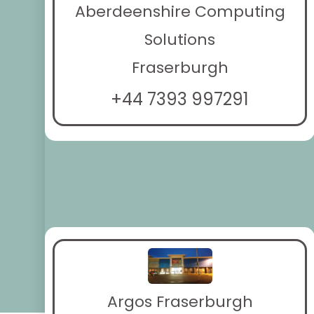
Aberdeenshire Computing
Solutions
Fraserburgh
+44 7393 997291
Argos Fraserburgh