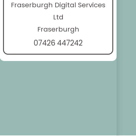
Fraserburgh Digital Services
Ltd
Fraserburgh
07426 447242