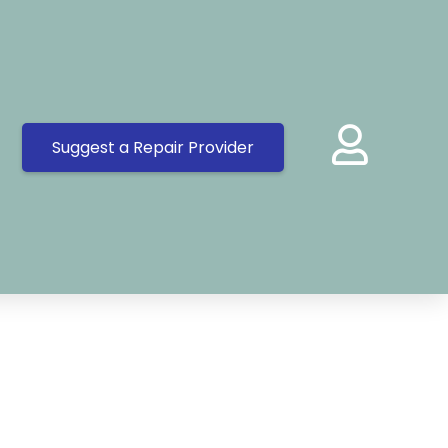
Suggest a Repair Provider