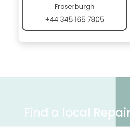
Fraserburgh
+44 345 165 7805
Find a local Repai
We have over 50,000 UK businesses offeri