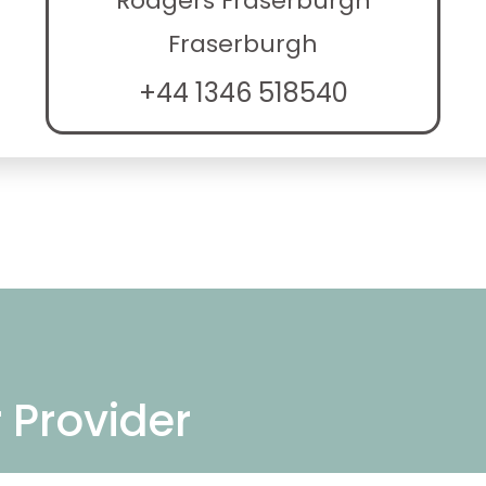
Rodgers Fraserburgh
Fraserburgh
+44 1346 518540
r Provider
ng repair services