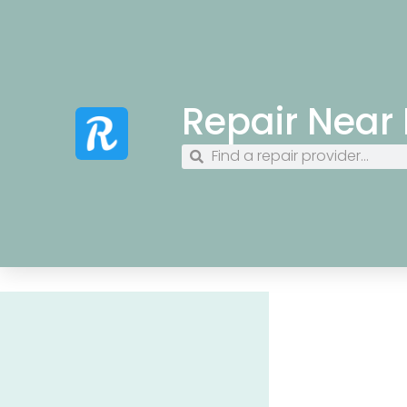
Repair Near