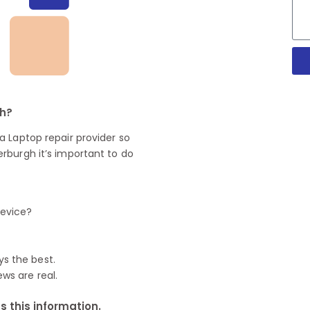
gh?
 Laptop repair provider so
rburgh it’s important to do
device?
ys the best.
ews are real.
 this information.