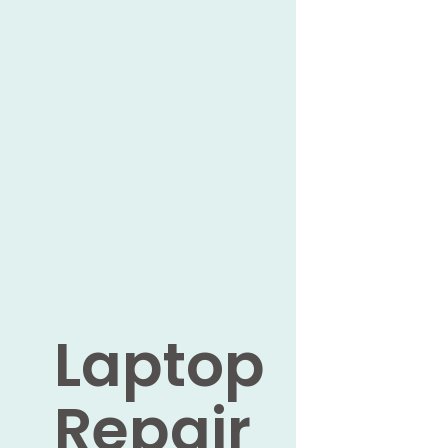
Laptop
Repair