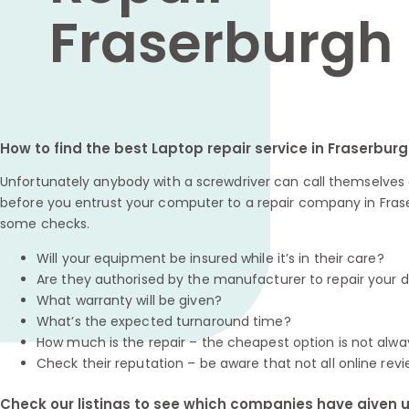
Fraserburgh
How to find the best Laptop repair service in Fraserbur
Unfortunately anybody with a screwdriver can call themselves a
before you entrust your computer to a repair company in Frase
some checks.
Will your equipment be insured while it’s in their care?
Are they authorised by the manufacturer to repair your 
What warranty will be given?
What’s the expected turnaround time?
How much is the repair – the cheapest option is not alwa
Check their reputation – be aware that not all online revi
Check our listings to see which companies have given us