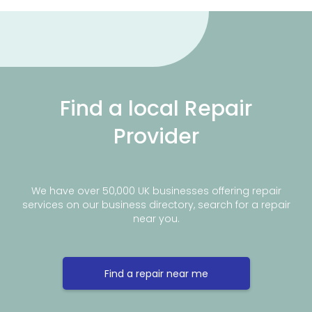
Find a local Repair
Provider
We have over 50,000 UK businesses offering repair
services on our business directory, search for a repair
near you.
Find a repair near me