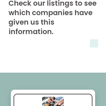
Check our listings to see
which companies have
given us this
information.