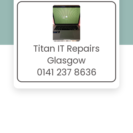
Titan IT Repairs
Glasgow
0141 237 8636