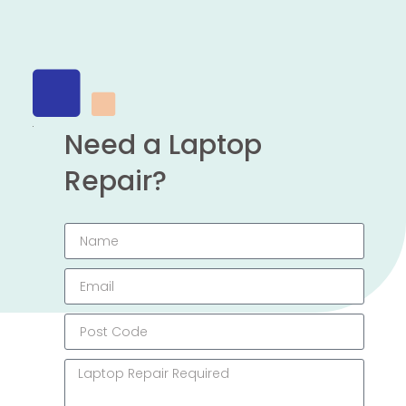
Need a Laptop
Repair?