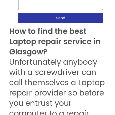
Send
How to find the best
Laptop repair service in
Glasgow?
Unfortunately anybody
with a screwdriver can
call themselves a Laptop
repair provider so before
you entrust your
computer to a repair