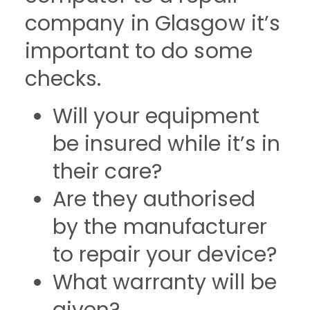
company in Glasgow it’s
important to do some
checks.
Will your equipment
be insured while it’s in
their care?
Are they authorised
by the manufacturer
to repair your device?
What warranty will be