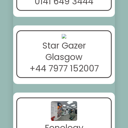
0141 649 3444
Star Gazer
Glasgow
+44 7977 152007