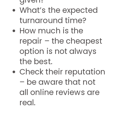
given?
What’s the expected
turnaround time?
How much is the
repair – the cheapest
option is not always
the best.
Check their reputation
– be aware that not
all online reviews are
real.