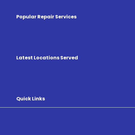
Popular Repair Services
Latest Locations Served
Quick Links