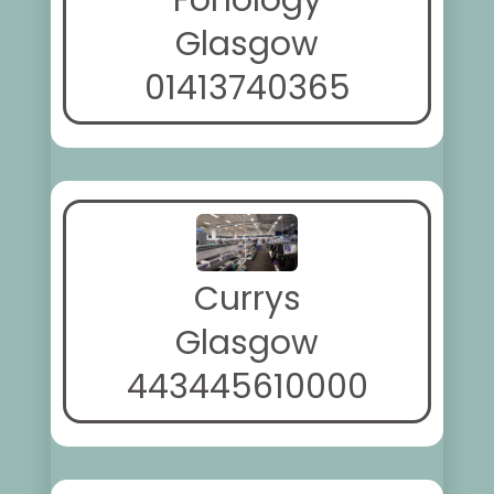
Fonology
Glasgow
01413740365
Currys
Glasgow
443445610000