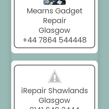
Mearns Gadget
Repair
Glasgow
+44 7864 544448
iRepair Shawlands
Glasgow