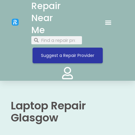
Repair
Near
Me
Suggest a Repair Provider
Laptop Repair
Glasgow