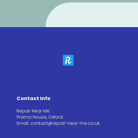
Contact Info
Repair Near Me
Prama House, Oxford
Email: contact@repair-near-me.co.uk