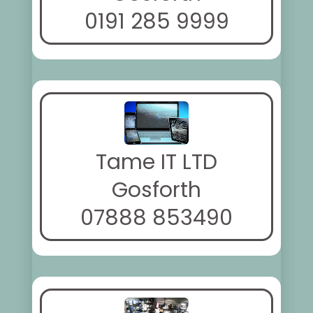
0191 285 9999
Tame IT LTD
Gosforth
07888 853490