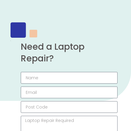
Need a Laptop
Repair?