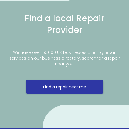
Find a local Repair
Provider
We have over 50,000 UK businesses offering repair
services on our business directory, search for a repair
near you.
Find a repair near me