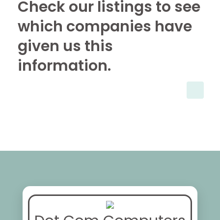
Check our listings to see
which companies have
given us this
information.