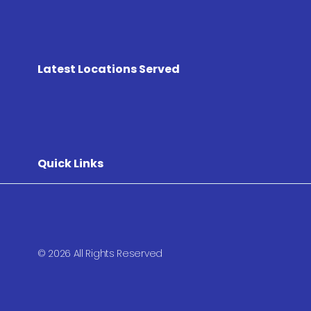
Latest Locations Served
Quick Links
© 2026 All Rights Reserved