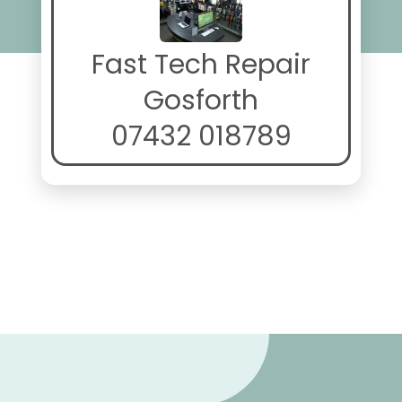
Fast Tech Repair
Gosforth
07432 018789