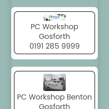
PC Workshop
Gosforth
0191 285 9999
PC Workshop Benton
Gosforth