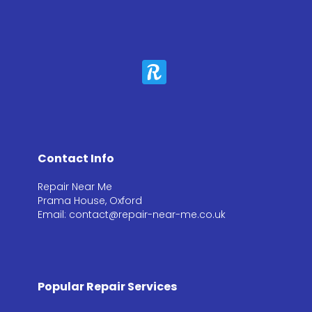
Contact Info
Repair Near Me
Prama House, Oxford
Email: contact@repair-near-me.co.uk
Popular Repair Services