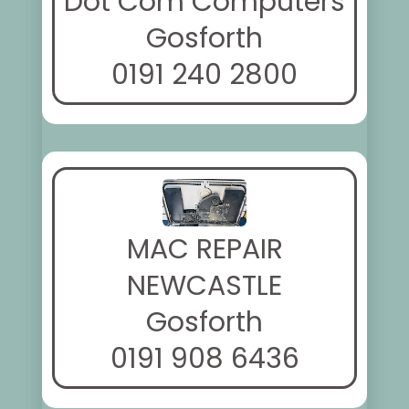
Dot Com Computers
Gosforth
0191 240 2800
MAC REPAIR
NEWCASTLE
Gosforth
0191 908 6436