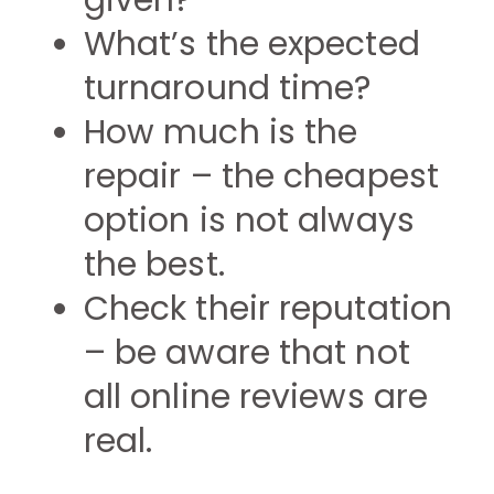
given?
What’s the expected
turnaround time?
How much is the
repair – the cheapest
option is not always
the best.
Check their reputation
– be aware that not
all online reviews are
real.