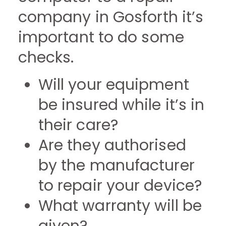
company in Gosforth it’s
important to do some
checks.
Will your equipment
be insured while it’s in
their care?
Are they authorised
by the manufacturer
to repair your device?
What warranty will be