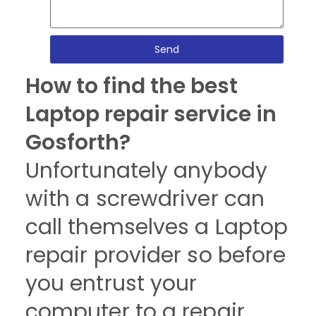
Send
How to find the best
Laptop repair service in
Gosforth?
Unfortunately anybody
with a screwdriver can
call themselves a Laptop
repair provider so before
you entrust your
computer to a repair