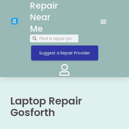
Repair
Near
Me
Suggest a Repair Provider
Laptop Repair
Gosforth