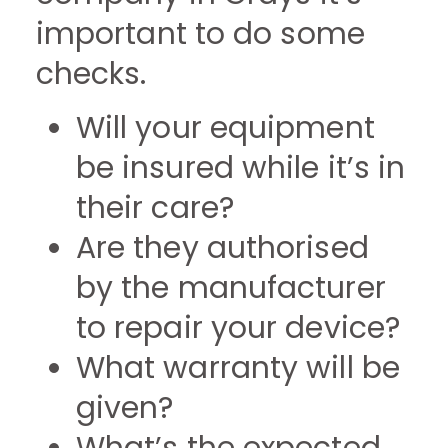
important to do some
checks.
Will your equipment
be insured while it’s in
their care?
Are they authorised
by the manufacturer
to repair your device?
What warranty will be
given?