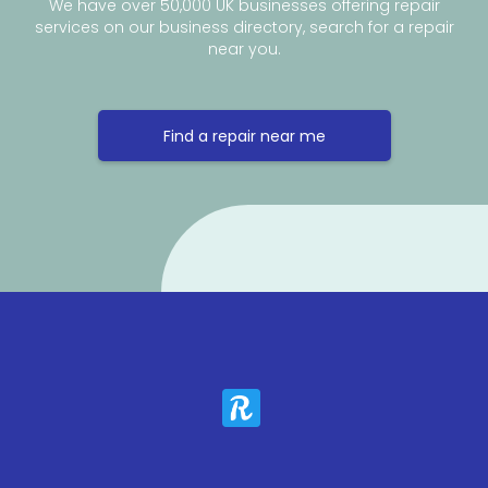
We have over 50,000 UK businesses offering repair
services on our business directory, search for a repair
near you.
Find a repair near me