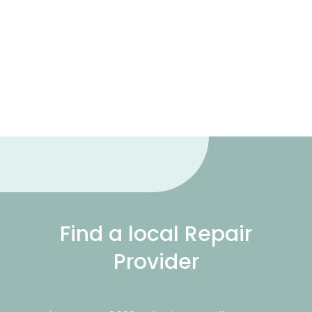
Find a local Repair
Provider