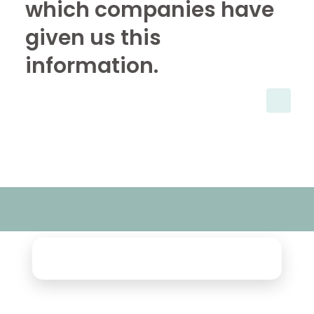
which companies have
given us this
information.