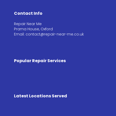
Contact Info
Repair Near Me
Prama House, Oxford
Email: contact@repair-near-me.co.uk
Popular Repair Services
Latest Locations Served