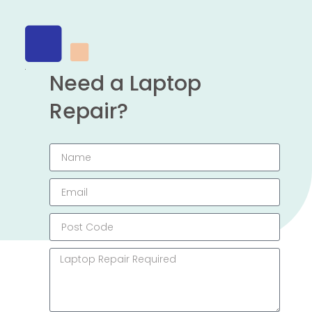
Need a Laptop
Repair?