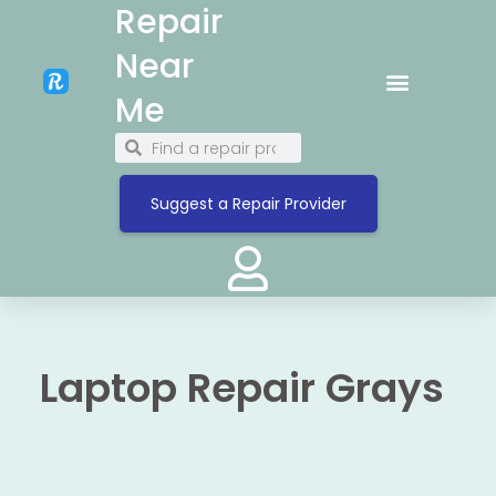
Repair
Near
Me
Suggest a Repair Provider
Laptop Repair Grays