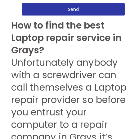
Send
How to find the best
Laptop repair service in
Grays?
Unfortunately anybody
with a screwdriver can
call themselves a Laptop
repair provider so before
you entrust your
computer to a repair
company in Grays it’s