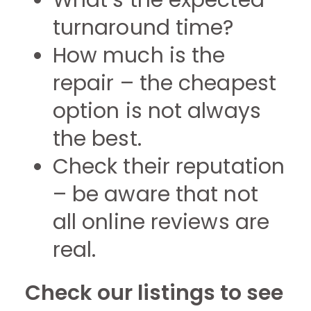
What’s the expected
turnaround time?
How much is the
repair – the cheapest
option is not always
the best.
Check their reputation
– be aware that not
all online reviews are
real.
Check our listings to see