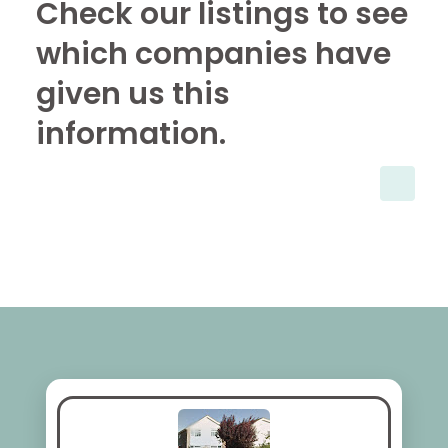
Check our listings to see
which companies have
given us this
information.