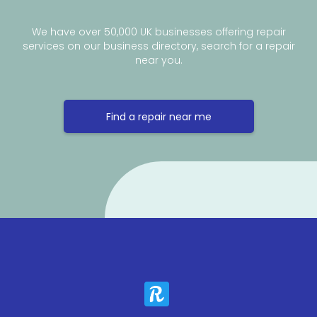
We have over 50,000 UK businesses offering repair
services on our business directory, search for a repair
near you.
Find a repair near me