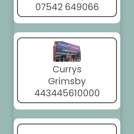
07542 649066
Currys
Grimsby
443445610000