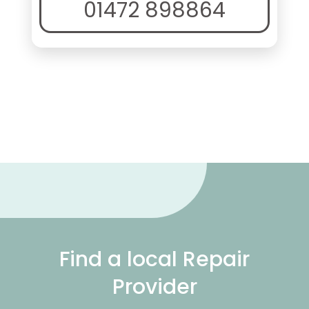
01472 898864
Find a local Repair
Provider