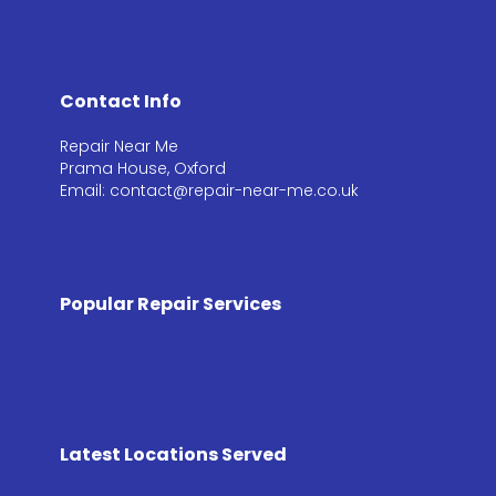
Contact Info
Repair Near Me
Prama House, Oxford
Email: contact@repair-near-me.co.uk
Popular Repair Services
Latest Locations Served