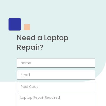
Need a Laptop
Repair?