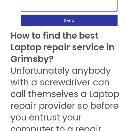
Send
How to find the best
Laptop repair service in
Grimsby?
Unfortunately anybody
with a screwdriver can
call themselves a Laptop
repair provider so before
you entrust your
computer to a repair