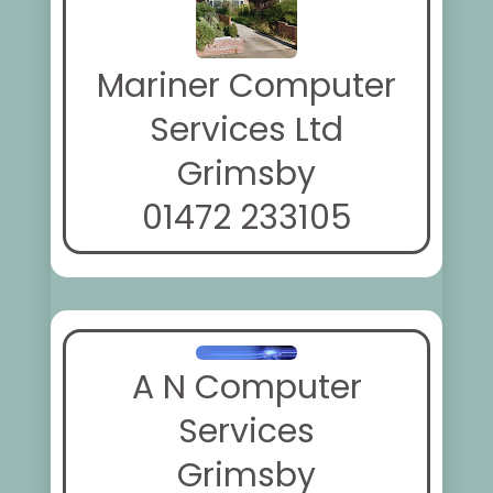
Mariner Computer
Services Ltd
Grimsby
01472 233105
A N Computer
Services
Grimsby