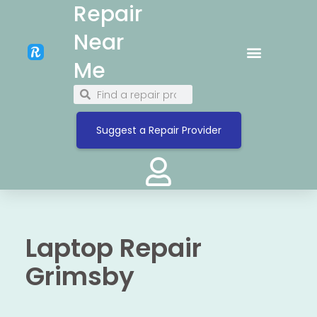
Repair
Near
Me
Suggest a Repair Provider
Laptop Repair
Grimsby