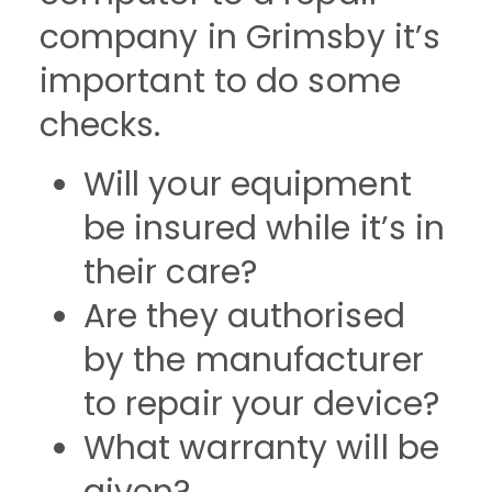
company in Grimsby it’s
important to do some
checks.
Will your equipment
be insured while it’s in
their care?
Are they authorised
by the manufacturer
to repair your device?
What warranty will be