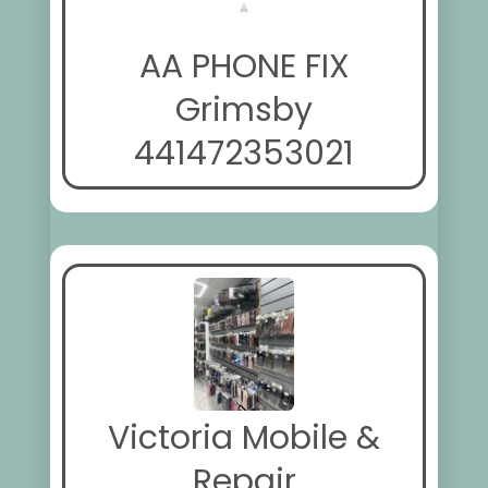
AA PHONE FIX
Grimsby
441472353021
Victoria Mobile &
Repair