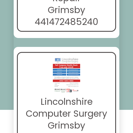
Grimsby
441472485240
Lincolnshire
Computer Surgery
Grimsby