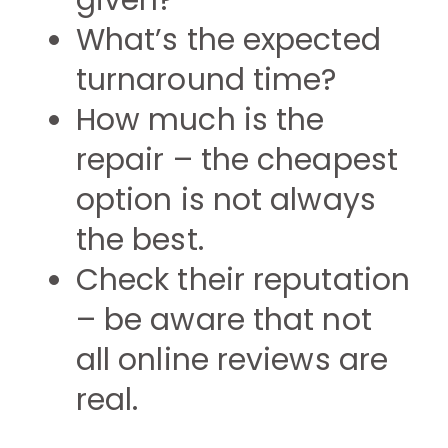
given?
What’s the expected
turnaround time?
How much is the
repair – the cheapest
option is not always
the best.
Check their reputation
– be aware that not
all online reviews are
real.