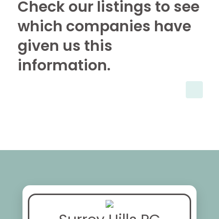
Check our listings to see
which companies have
given us this
information.