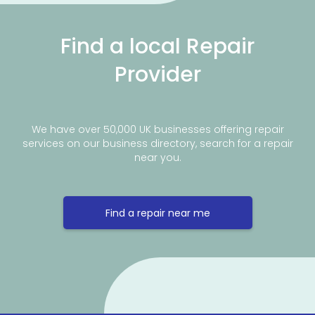
Find a local Repair
Provider
We have over 50,000 UK businesses offering repair
services on our business directory, search for a repair
near you.
Find a repair near me