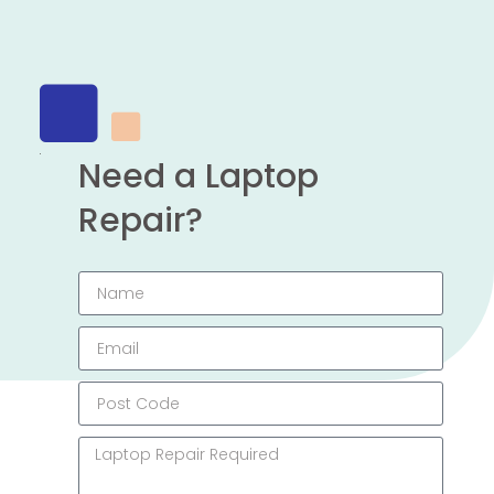
Need a Laptop
Repair?