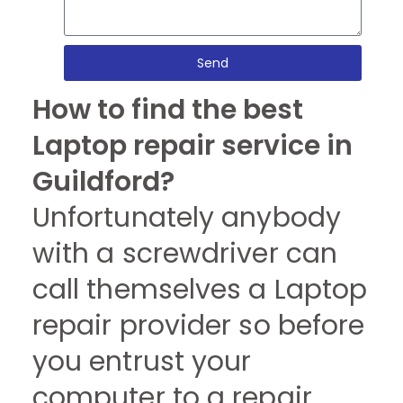
Send
How to find the best
Laptop repair service in
Guildford?
Unfortunately anybody
with a screwdriver can
call themselves a Laptop
repair provider so before
you entrust your
computer to a repair