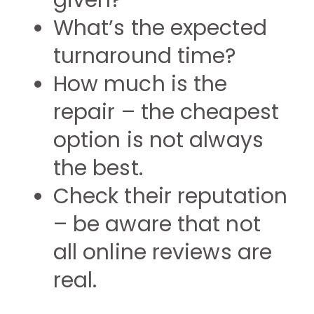
given?
What’s the expected
turnaround time?
How much is the
repair – the cheapest
option is not always
the best.
Check their reputation
– be aware that not
all online reviews are
real.