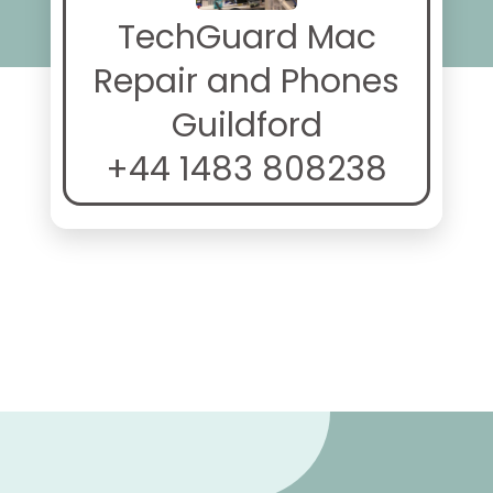
TechGuard Mac
Repair and Phones
Guildford
+44 1483 808238