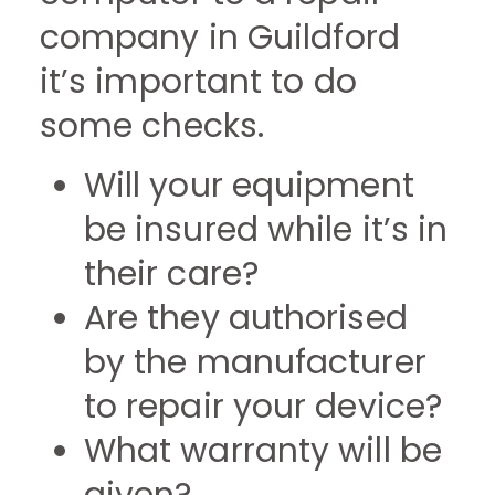
company in Guildford
it’s important to do
some checks.
Will your equipment
be insured while it’s in
their care?
Are they authorised
by the manufacturer
to repair your device?
What warranty will be