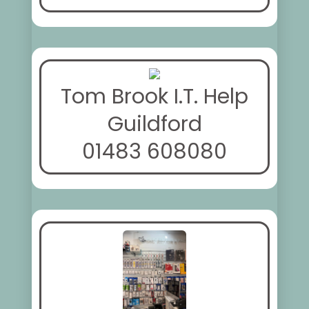
Tom Brook I.T. Help
Guildford
01483 608080