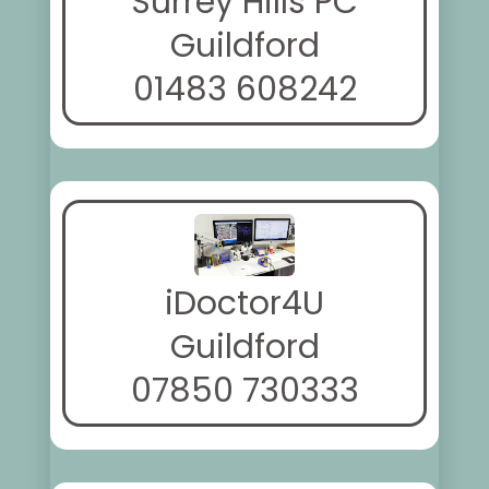
Surrey Hills PC
Guildford
01483 608242
iDoctor4U
Guildford
07850 730333