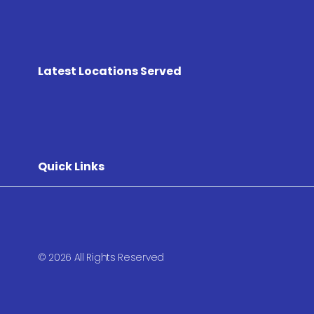
Latest Locations Served
Quick Links
© 2026 All Rights Reserved