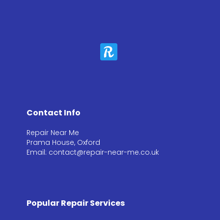
Contact Info
Repair Near Me
Prama House, Oxford
Email: contact@repair-near-me.co.uk
Popular Repair Services