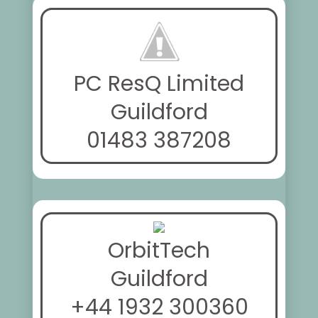
PC ResQ Limited
Guildford
01483 387208
OrbitTech
Guildford
+44 1932 300360