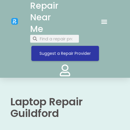
Repair
Near
Me
Suggest a Repair Provider
Laptop Repair
Guildford