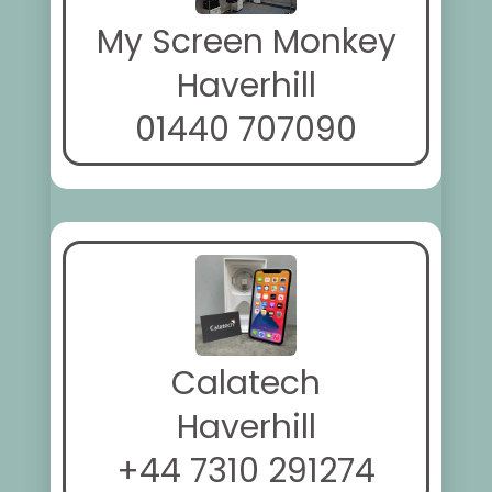
My Screen Monkey
Haverhill
01440 707090
Calatech
Haverhill
+44 7310 291274