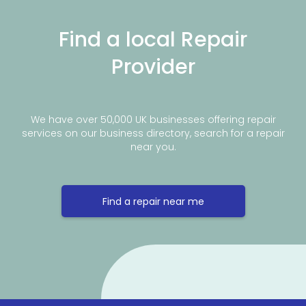
Find a local Repair
Provider
We have over 50,000 UK businesses offering repair
services on our business directory, search for a repair
near you.
Find a repair near me