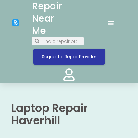
Repair
Near
Me
Suggest a Repair Provider
Laptop Repair
Haverhill