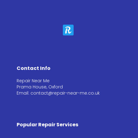
Contact Info
Repair Near Me
Prama House, Oxford
Email: contact@repair-near-me.co.uk
Popular Repair Services