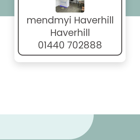
mendmyi Haverhill
Haverhill
01440 702888