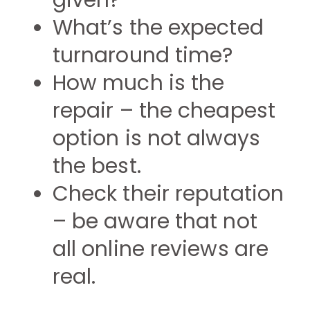
given?
What’s the expected
turnaround time?
How much is the
repair – the cheapest
option is not always
the best.
Check their reputation
– be aware that not
all online reviews are
real.