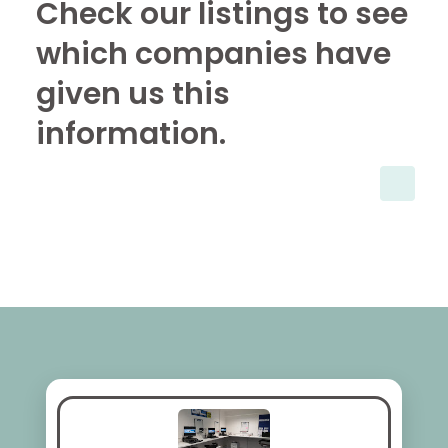
Check our listings to see
which companies have
given us this
information.