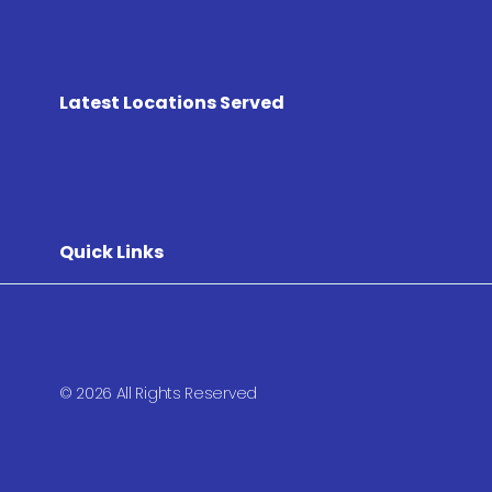
Latest Locations Served
Quick Links
© 2026 All Rights Reserved