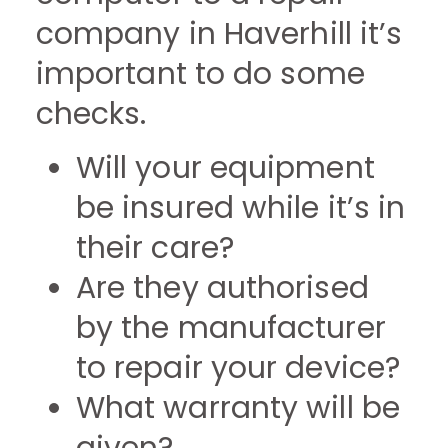
company in Haverhill it’s
important to do some
checks.
Will your equipment
be insured while it’s in
their care?
Are they authorised
by the manufacturer
to repair your device?
What warranty will be