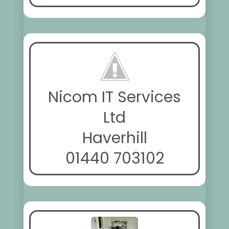
Nicom IT Services
Ltd
Haverhill
01440 703102