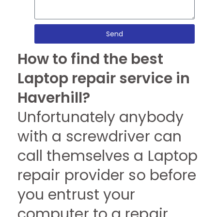
Send
How to find the best
Laptop repair service in
Haverhill?
Unfortunately anybody
with a screwdriver can
call themselves a Laptop
repair provider so before
you entrust your
computer to a repair