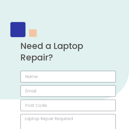
Need a Laptop
Repair?