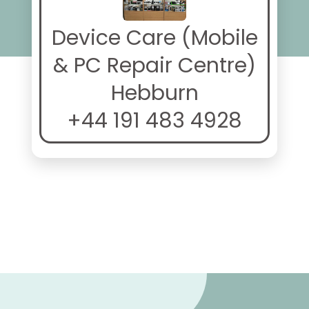
Device Care (Mobile
& PC Repair Centre)
Hebburn
+44 191 483 4928