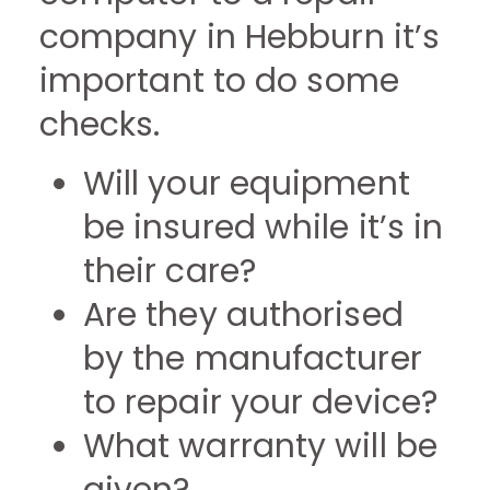
company in Hebburn it’s
important to do some
checks.
Will your equipment
be insured while it’s in
their care?
Are they authorised
by the manufacturer
to repair your device?
What warranty will be