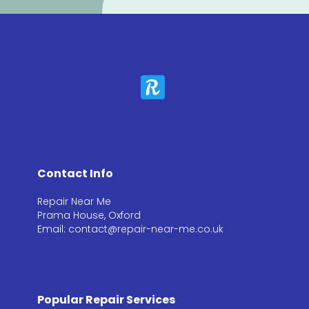
Contact Info
Repair Near Me
Prama House, Oxford
Email: contact@repair-near-me.co.uk
Popular Repair Services