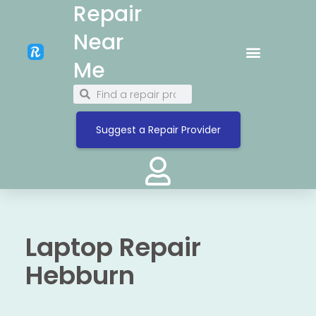
Repair
Near
Me
Suggest a Repair Provider
Laptop Repair
Hebburn