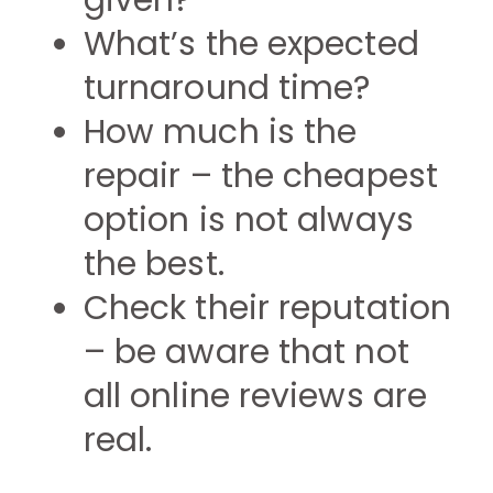
given?
What’s the expected
turnaround time?
How much is the
repair – the cheapest
option is not always
the best.
Check their reputation
– be aware that not
all online reviews are
real.