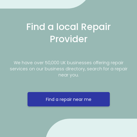
Find a local Repair
Provider
We have over 50,000 UK businesses offering repair
services on our business directory, search for a repair
near you.
Find a repair near me