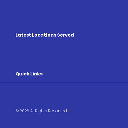
Latest Locations Served
Quick Links
© 2026 All Rights Reserved