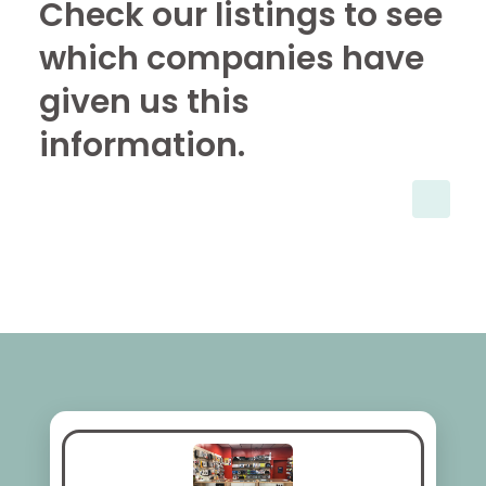
Check our listings to see
which companies have
given us this
information.