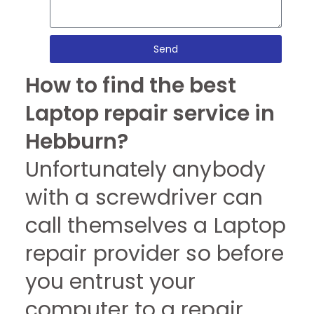
Send
How to find the best
Laptop repair service in
Hebburn?
Unfortunately anybody
with a screwdriver can
call themselves a Laptop
repair provider so before
you entrust your
computer to a repair