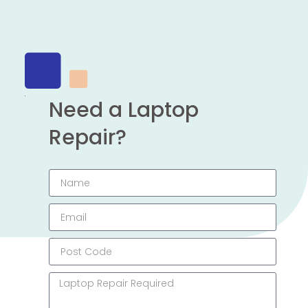
Need a Laptop
Repair?