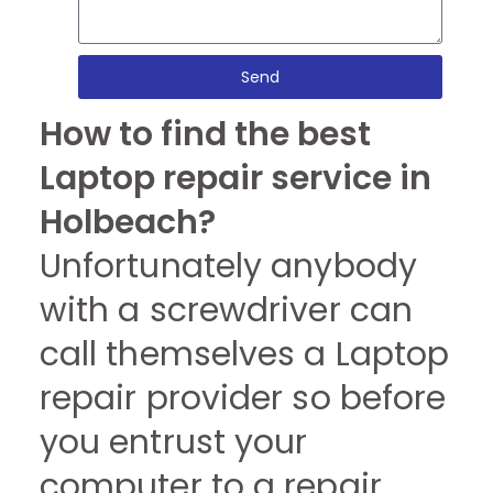
Send
How to find the best
Laptop repair service in
Holbeach?
Unfortunately anybody
with a screwdriver can
call themselves a Laptop
repair provider so before
you entrust your
computer to a repair