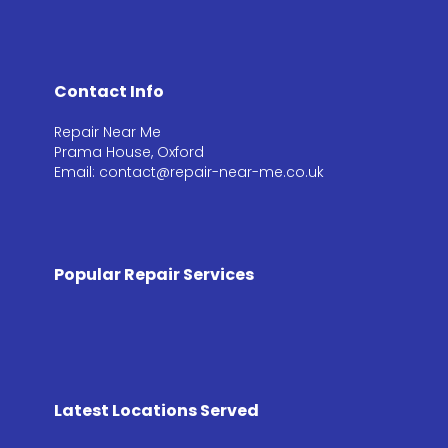
Contact Info
Repair Near Me
Prama House, Oxford
Email: contact@repair-near-me.co.uk
Popular Repair Services
Latest Locations Served