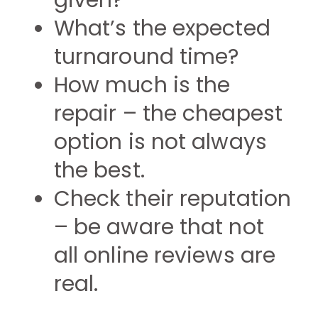
given?
What’s the expected
turnaround time?
How much is the
repair – the cheapest
option is not always
the best.
Check their reputation
– be aware that not
all online reviews are
real.