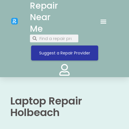
Repair
Near
Me
Suggest a Repair Provider
Laptop Repair
Holbeach