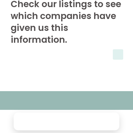
Check our listings to see
which companies have
given us this
information.