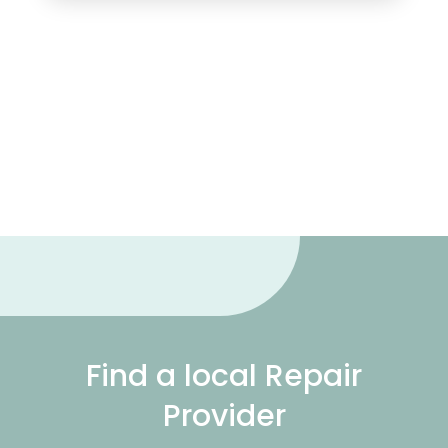
Find a local Repair
Provider