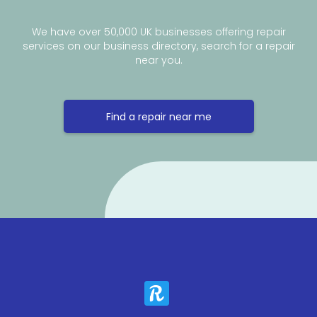
We have over 50,000 UK businesses offering repair
services on our business directory, search for a repair
near you.
Find a repair near me