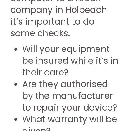
company in Holbeach
it’s important to do
some checks.
Will your equipment
be insured while it’s in
their care?
Are they authorised
by the manufacturer
to repair your device?
What warranty will be