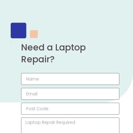
Need a Laptop
Repair?