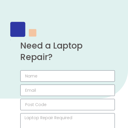
Need a Laptop
Repair?