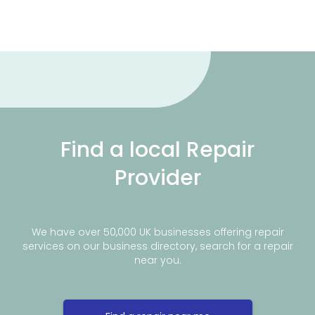
Find a local Repair
Provider
We have over 50,000 UK businesses offering repair
services on our business directory, search for a repair
near you.