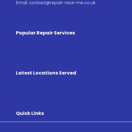
Email: contact@repair-near-me.co.uk
Popular Repair Services
Latest Locations Served
Quick Links