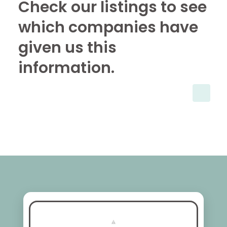
Check our listings to see
which companies have
given us this
information.