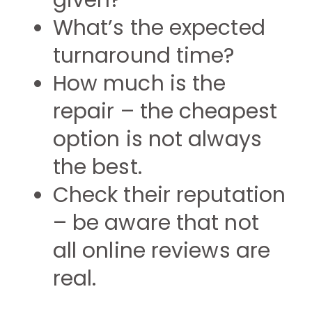
given?
What’s the expected
turnaround time?
How much is the
repair – the cheapest
option is not always
the best.
Check their reputation
– be aware that not
all online reviews are
real.