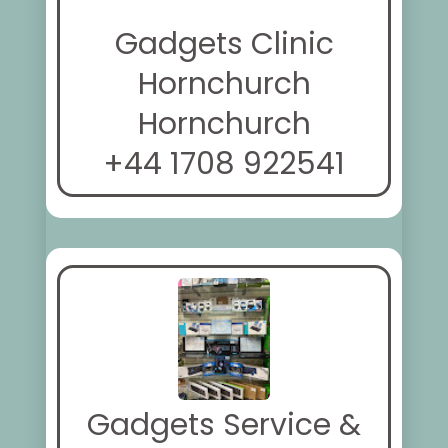
Gadgets Clinic
Hornchurch
Hornchurch
+44 1708 922541
Gadgets Service &