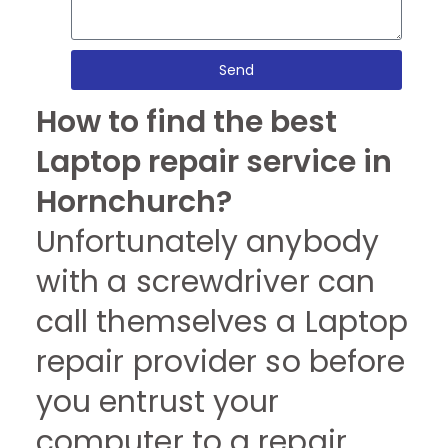
Send
How to find the best
Laptop repair service in
Hornchurch?
Unfortunately anybody
with a screwdriver can
call themselves a Laptop
repair provider so before
you entrust your
computer to a repair