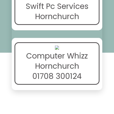
Swift Pc Services
Hornchurch
Computer Whizz
Hornchurch
01708 300124