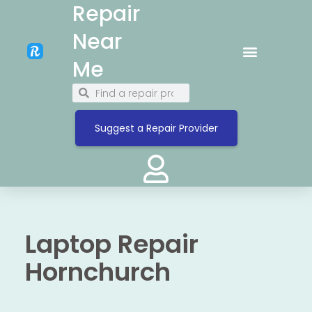
Repair
Near
Me
Suggest a Repair Provider
Laptop Repair
Hornchurch