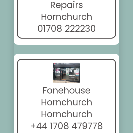
Repairs
Hornchurch
01708 222230
Fonehouse
Hornchurch
Hornchurch
+44 1708 479778