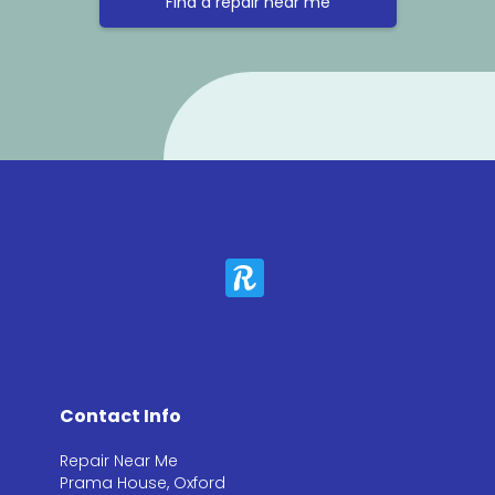
Find a repair near me
Contact Info
Repair Near Me
Prama House, Oxford