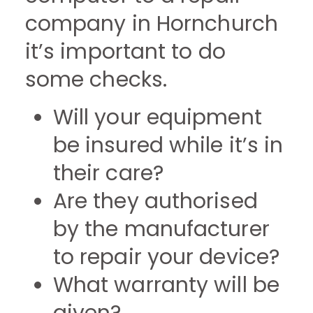
company in Hornchurch
it’s important to do
some checks.
Will your equipment
be insured while it’s in
their care?
Are they authorised
by the manufacturer
to repair your device?
What warranty will be