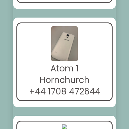
Atom 1
Hornchurch
+44 1708 472644