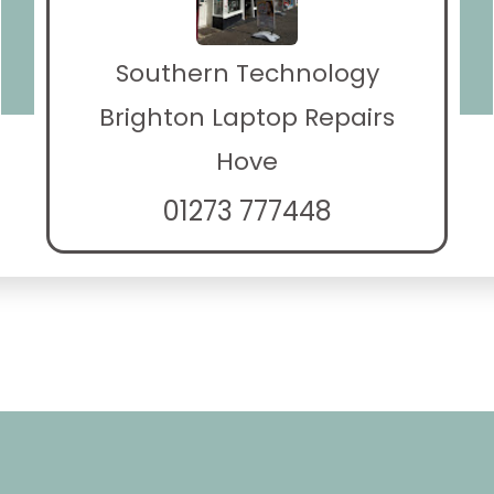
Southern Technology
Brighton Laptop Repairs
Hove
01273 777448