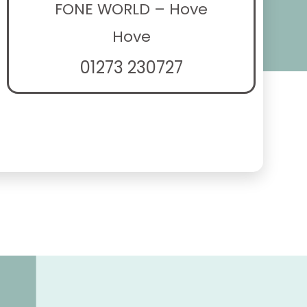
FONE WORLD – Hove
Hove
01273 230727