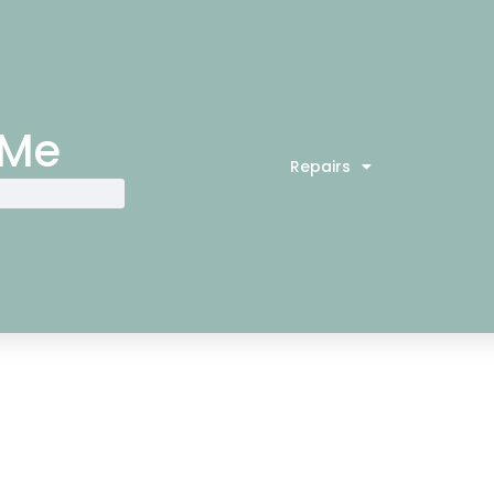
 Me
Repairs