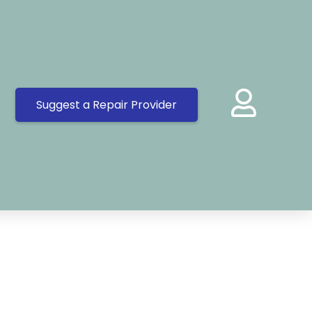
Suggest a Repair Provider