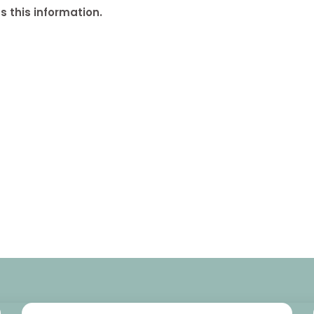
 this information.