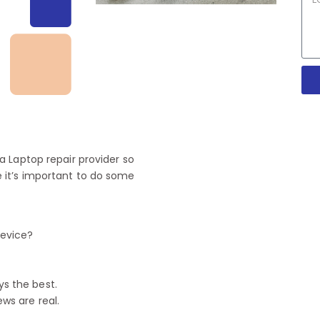
 Laptop repair provider so
 it’s important to do some
device?
ys the best.
ews are real.