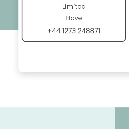
Limited
Hove
+44 1273 248871