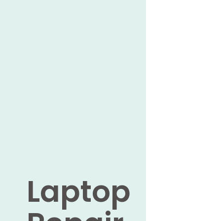
Laptop