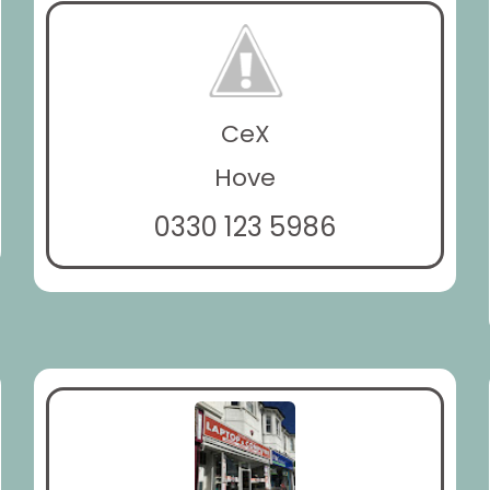
CeX
Hove
0330 123 5986