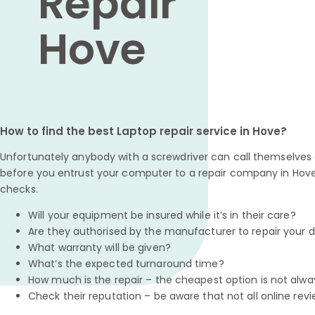
Repair
Hove
How to find the best Laptop repair service in Hove?
Unfortunately anybody with a screwdriver can call themselves a
before you entrust your computer to a repair company in Hove
checks.
Will your equipment be insured while it’s in their care?
Are they authorised by the manufacturer to repair your 
What warranty will be given?
What’s the expected turnaround time?
How much is the repair – the cheapest option is not alwa
Check their reputation – be aware that not all online revi