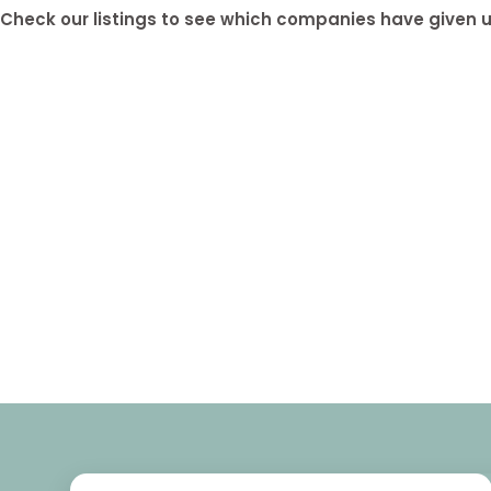
Check our listings to see which companies have given us