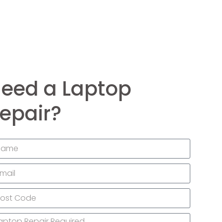
eed a Laptop
epair?