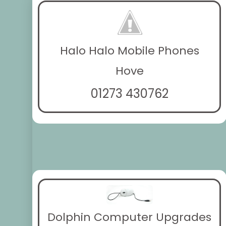
Halo Halo Mobile Phones
Hove
01273 430762
Dolphin Computer Upgrades