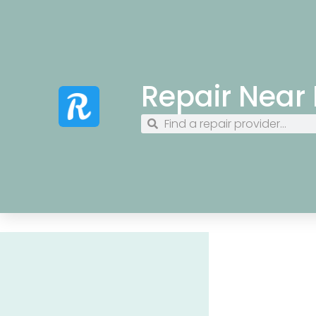
Repair Near