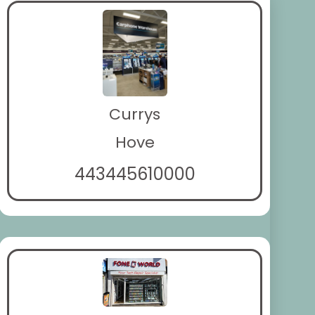
Currys
Hove
443445610000