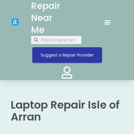
Repair
Near
Me
Suggest a Repair Provider
Laptop Repair Isle of
Arran