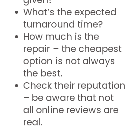
given?
What’s the expected
turnaround time?
How much is the
repair – the cheapest
option is not always
the best.
Check their reputation
– be aware that not
all online reviews are
real.