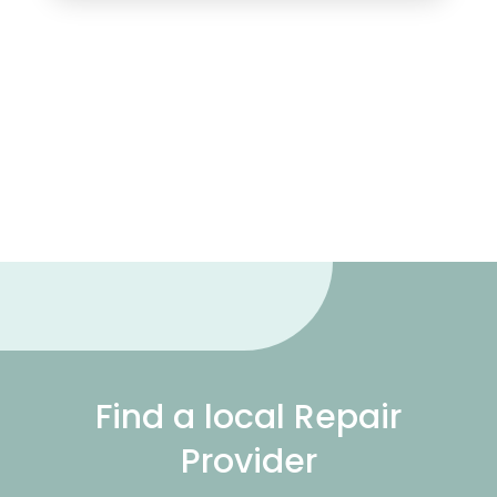
Find a local Repair
Provider