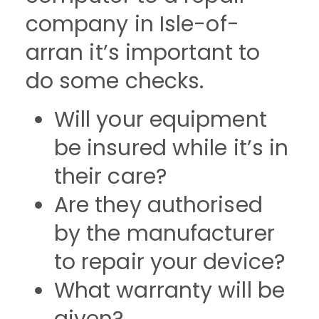
company in Isle-of-
arran it’s important to
do some checks.
Will your equipment
be insured while it’s in
their care?
Are they authorised
by the manufacturer
to repair your device?
What warranty will be