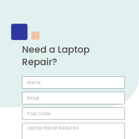
Need a Laptop
Repair?