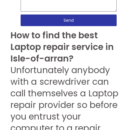
Send
How to find the best
Laptop repair service in
Isle-of-arran?
Unfortunately anybody
with a screwdriver can
call themselves a Laptop
repair provider so before
you entrust your
computer to a repair