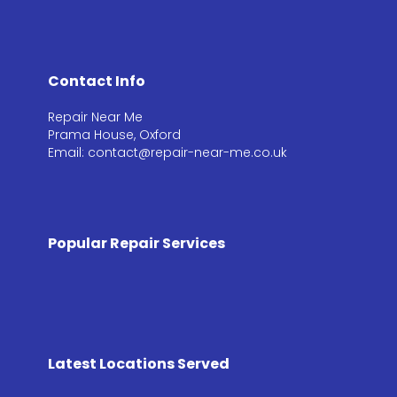
Contact Info
Repair Near Me
Prama House, Oxford
Email: contact@repair-near-me.co.uk
Popular Repair Services
Latest Locations Served