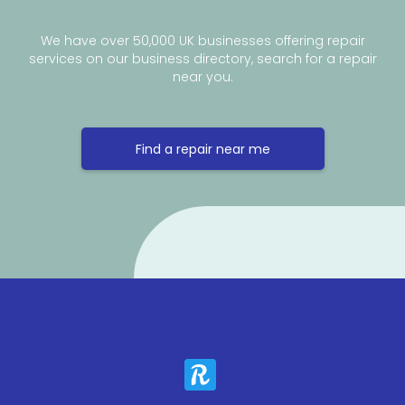
We have over 50,000 UK businesses offering repair
services on our business directory, search for a repair
near you.
Find a repair near me