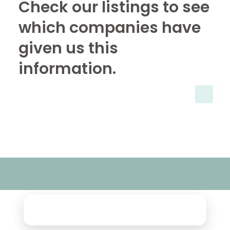
Check our listings to see
which companies have
given us this
information.