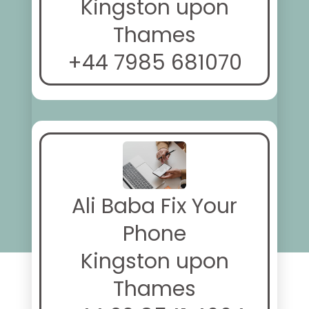
Kingston upon
Thames
+44 7985 681070
Ali Baba Fix Your
Phone
Kingston upon
Thames