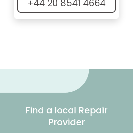
+44 20 8541 4664
Find a local Repair
Provider