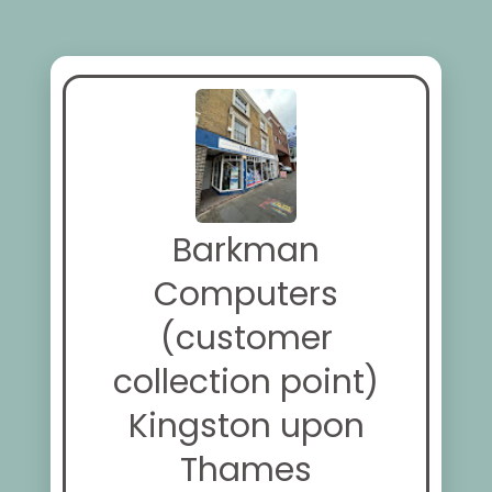
Barkman
Computers
(customer
collection point)
Kingston upon
Thames