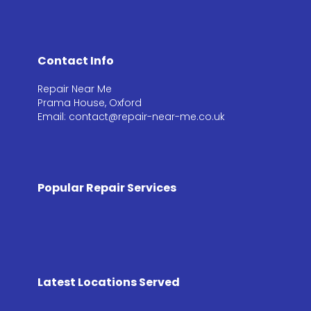
Contact Info
Repair Near Me
Prama House, Oxford
Email: contact@repair-near-me.co.uk
Popular Repair Services
Latest Locations Served