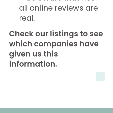
all online reviews are
real.
Check our listings to see
which companies have
given us this
information.