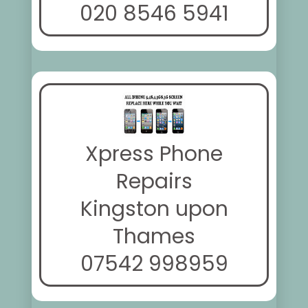
020 8546 5941
Xpress Phone
Repairs
Kingston upon
Thames
07542 998959