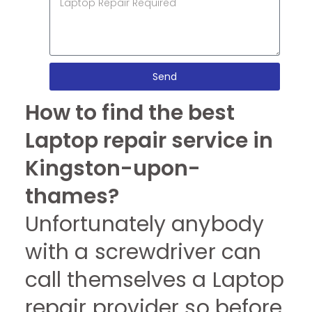
Send
How to find the best
Laptop repair service in
Kingston-upon-
thames?
Unfortunately anybody
with a screwdriver can
call themselves a Laptop
repair provider so before