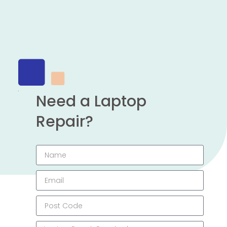
Need a Laptop
Repair?