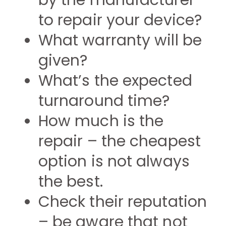
by the manufacturer
to repair your device?
What warranty will be
given?
What’s the expected
turnaround time?
How much is the
repair – the cheapest
option is not always
the best.
Check their reputation
– be aware that not