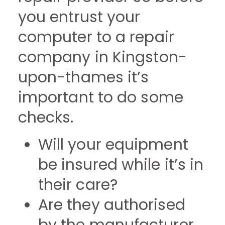
you entrust your
computer to a repair
company in Kingston-
upon-thames it’s
important to do some
checks.
Will your equipment
be insured while it’s in
their care?
Are they authorised