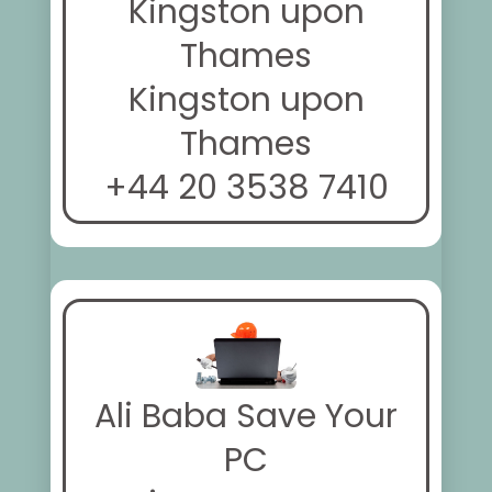
Kingston upon
Thames
Kingston upon
Thames
+44 20 3538 7410
Ali Baba Save Your
PC