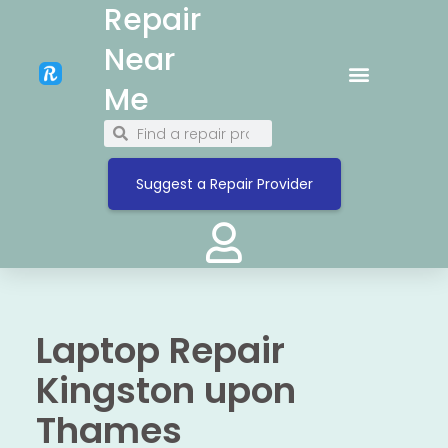
Repair
Near
Me
Suggest a Repair Provider
Laptop Repair
Kingston upon
Thames