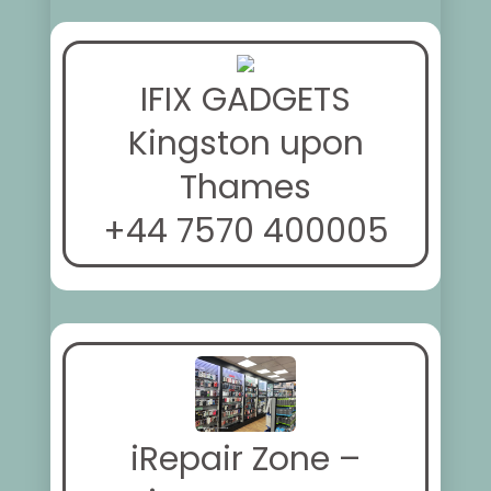
IFIX GADGETS
Kingston upon
Thames
+44 7570 400005
iRepair Zone –