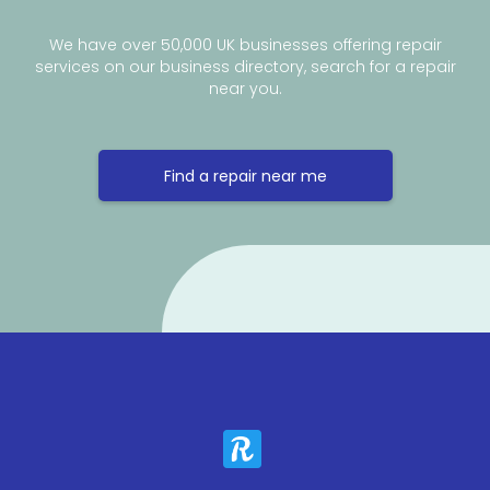
We have over 50,000 UK businesses offering repair
services on our business directory, search for a repair
near you.
Find a repair near me