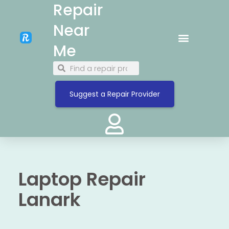
Repair
Near
Me
Suggest a Repair Provider
Laptop Repair
Lanark