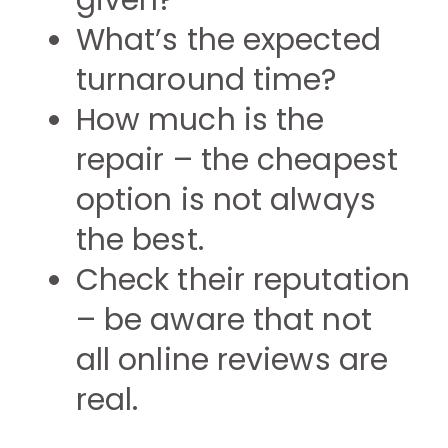
given?
What’s the expected
turnaround time?
How much is the
repair – the cheapest
option is not always
the best.
Check their reputation
– be aware that not
all online reviews are
real.