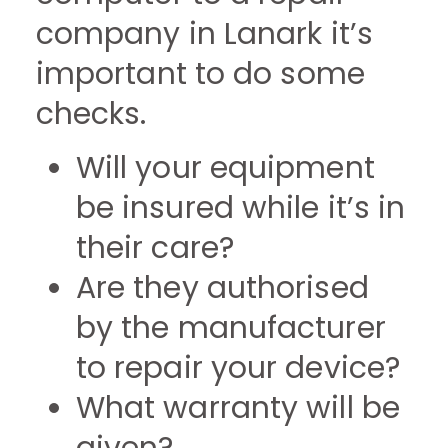
company in Lanark it’s
important to do some
checks.
Will your equipment
be insured while it’s in
their care?
Are they authorised
by the manufacturer
to repair your device?
What warranty will be