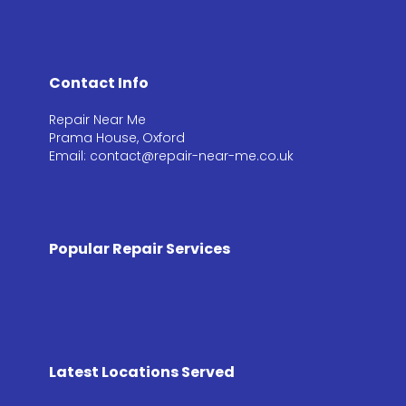
Contact Info
Repair Near Me
Prama House, Oxford
Email: contact@repair-near-me.co.uk
Popular Repair Services
Latest Locations Served