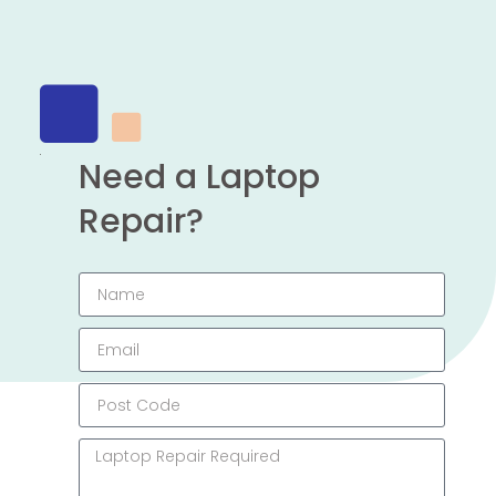
Need a Laptop
Repair?