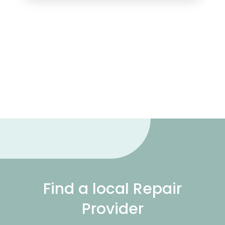
Find a local Repair
Provider