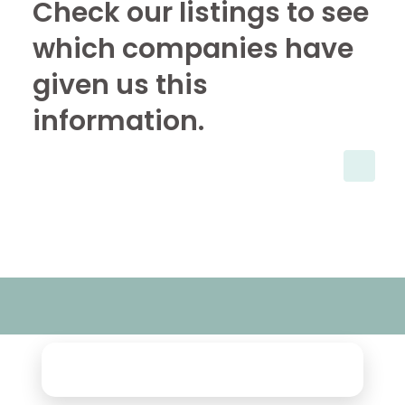
Check our listings to see
which companies have
given us this
information.