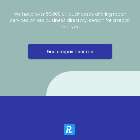
We have over 50,000 UK businesses offering repair
services on our business directory, search for a repair
near you.
Find a repair near me