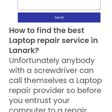
Send
How to find the best
Laptop repair service in
Lanark?
Unfortunately anybody
with a screwdriver can
call themselves a Laptop
repair provider so before
you entrust your
computer to a repair